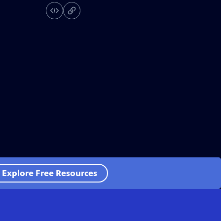
Explore Free Resources