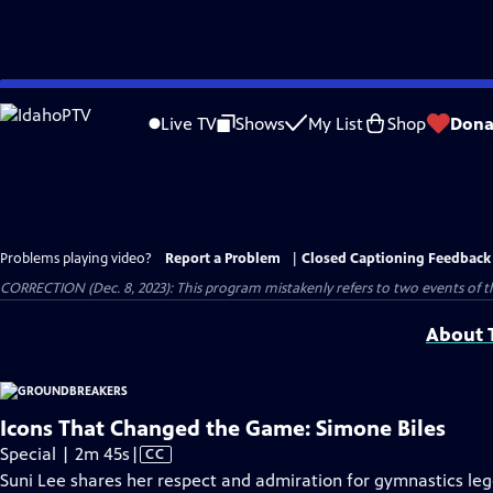
Skip
to
Live TV
Shows
My List
Shop
Dona
Main
Content
Problems playing video?
Report a Problem
|
Closed Captioning Feedback
CORRECTION (Dec. 8, 2023): This program mistakenly refers to two events of 
About T
Icons That Changed the Game: Simone Biles
Video
Special | 2m 45s
|
CC
has
Suni Lee shares her respect and admiration for gymnastics leg