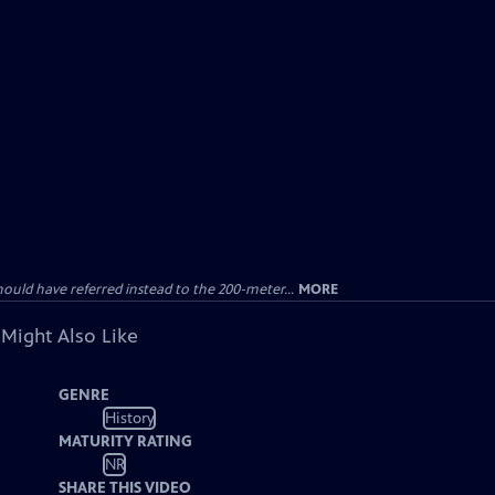
uld have referred instead to the 200-meter...
MORE
 Might Also Like
GENRE
History
MATURITY RATING
NR
SHARE THIS VIDEO