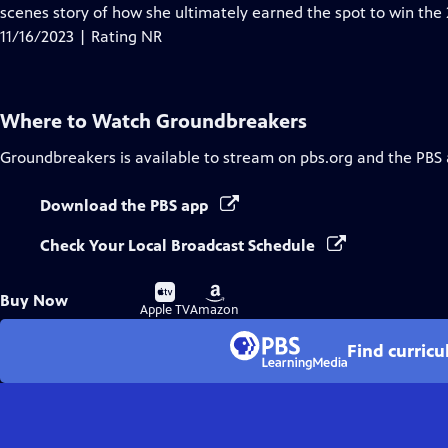
Closed
scenes story of how she ultimately earned the spot to win the
Captions
11/16/2023 | Rating NR
Where to Watch
Groundbreakers
Groundbreakers
is available to stream on pbs.org and the PBS
Download the PBS app
Check Your Local Broadcast Schedule
Buy
Buy
Buy Now
on
on
Apple TV
Amazon
Find curric