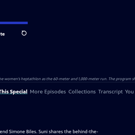
te
Search
the women’s heptathlon as the 60-meter and 1,000-meter run. The program sho
his Special
More Episodes
Collections
Transcript
You
end Simone Biles. Suni shares the behind-the-