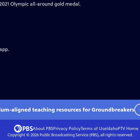
 2021 Olympic all-around gold medal.
 app.
ulum-aligned teaching resources for Groundbreakers
About PBS
Privacy Policy
Terms of Use
IdahoPTV
Home
Copyright ©
2026
Public Broadcasting Service (PBS), all rights reserved.