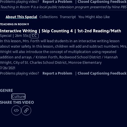
Problems playing video?
Report a Problem
|
Closed Captioning Feedback
Teaching in Room 9
is a local public television program presented by
Nine PBS
About This Special
Collections
Transcript
You Might Also Like
TEACHING IN ROOM 9
Interactive Writing | Skip Counting 4 | 1st-2nd Reading/Math
Video
Special | 26m 55s
|
CC
has
In this lesson, Mrs. Forth will lead students in an interactive writing lesson
Closed
about water safety. In this lesson, children will add and subtract numbers. Mrs.
Captions
Wright will also introduce the concept of multiplication using repeated
addition and arrays. / Kristen Forth, Rockwood School District / Hannah
Wright, City of St. Charles School District, Monroe Elementary
7/26/2021
Problems playing video?
Report a Problem
|
Closed Captioning Feedback
GENRE
Culture
SHARE THIS VIDEO