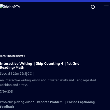
Skip
to
Main
Content
TEACHING IN ROOM 9
Interactive Writing | Skip Counting 4 | 1st-2nd
Reading/Math
Video
Special | 26m 55s
|
CC
has
An interactive writing lesson about water safety and using repeated
Closed
addition and arrays.
Captions
7/26/2021
Problems playing video?
Report a Problem
|
Closed Captioning
Feedback