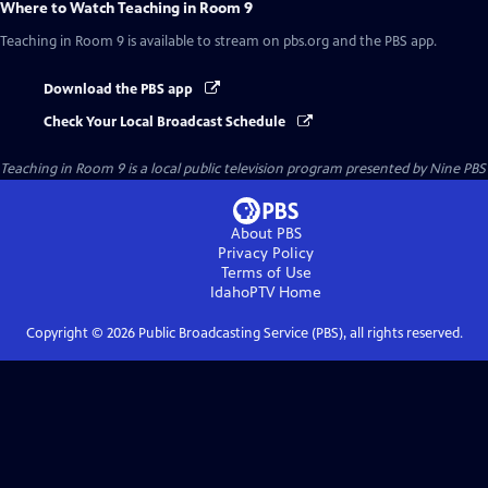
Where to Watch
Teaching in Room 9
Teaching in Room 9
is available to stream on pbs.org and the PBS app.
Download the PBS app
Check Your Local Broadcast Schedule
Teaching in Room 9
is a local public television program presented by
Nine PBS
About PBS
Privacy Policy
Terms of Use
IdahoPTV
Home
Copyright ©
2026
Public Broadcasting Service (PBS), all rights reserved.