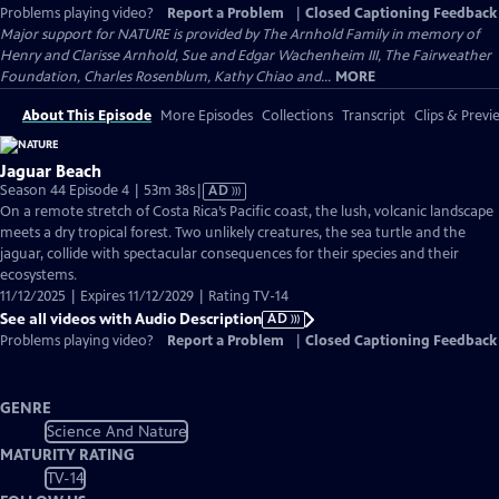
Problems playing video?
Report a Problem
|
Closed Captioning Feedback
Major support for NATURE is provided by The Arnhold Family in memory of
Henry and Clarisse Arnhold, Sue and Edgar Wachenheim III, The Fairweather
Foundation, Charles Rosenblum, Kathy Chiao and...
MORE
About This Episode
More Episodes
Collections
Transcript
Clips & Previ
Jaguar Beach
Video
Season 44 Episode 4 | 53m 38s
|
AD
has
On a remote stretch of Costa Rica’s Pacific coast, the lush, volcanic landscape
Audio
meets a dry tropical forest. Two unlikely creatures, the sea turtle and the
Description
jaguar, collide with spectacular consequences for their species and their
ecosystems.
11/12/2025 | Expires 11/12/2029 | Rating TV-14
See all videos with Audio Description
AD
Problems playing video?
Report a Problem
|
Closed Captioning Feedback
GENRE
Science And Nature
MATURITY RATING
TV-14