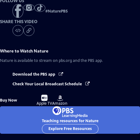
FOLLOW US
#
NaturePBS
SHARE THIS VIDEO
Where to Watch
Nature
Nature
is available to stream on pbs.org and the PBS app.
Download the PBS app
Check Your Local Broadcast Schedule
Buy
Buy
Buy Now
on
on
Apple TV
Amazon
Teaching resources for Nature
Explore Free Resources