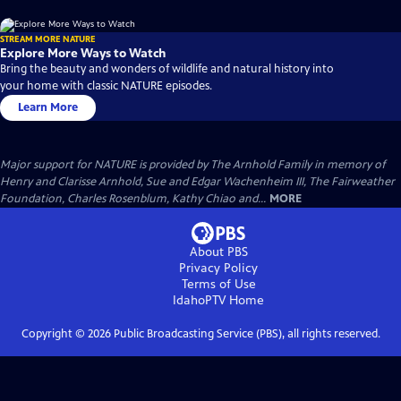
STREAM MORE NATURE
Explore More Ways to Watch
Bring the beauty and wonders of wildlife and natural history into
your home with classic NATURE episodes.
Learn More
Major support for NATURE is provided by The Arnhold Family in memory of
Henry and Clarisse Arnhold, Sue and Edgar Wachenheim III, The Fairweather
Foundation, Charles Rosenblum, Kathy Chiao and...
MORE
About PBS
Privacy Policy
Terms of Use
IdahoPTV
Home
Copyright ©
2026
Public Broadcasting Service (PBS), all rights reserved.