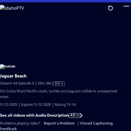
Skip
to
Main
Content
Jaguar Beach
Video
Season 44 Episode 4 | 53m 38s
|
AD
has
On Costa Rica’s Pacific coast, turtles and jaguars collide in unexpected
Audio
ways.
Description
11/12/2025 | Expires 11/12/2029 | Rating TV-14
See all videos with Audio Description
AD
Problems playing video?
Report a Problem
|
Closed Captioning
Feedback