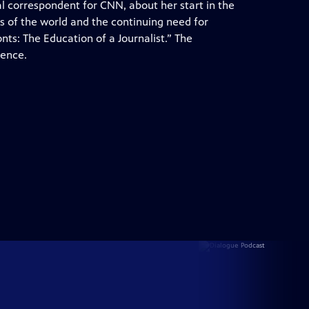
al correspondent for CNN, about her start in the
s of the world and the continuing need for
onts: The Education of a Journalist.” The
rence.