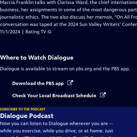
has
Marcia Franklin talks with Clarissa Ward, the chief internation
Closed
business, her assignments in some of the most dangerous part
Captions
journalistic ethics. The two also discuss her memoir, “On All Fr
conversation was taped at the 2024 Sun Valley Writers’ Confe
11/1/2024 | Rating TV-G
Where to Watch
Dialogue
Dialogue
is available to stream on pbs.org and the PBS app.
Download the PBS app
Check Your Local Broadcast Schedule
SUBSCRIBE TO THE PODCAST
Dialogue Podcast
Now you can listen to Dialogue wherever you are --
while you exercise, while you drive, or at home. Just