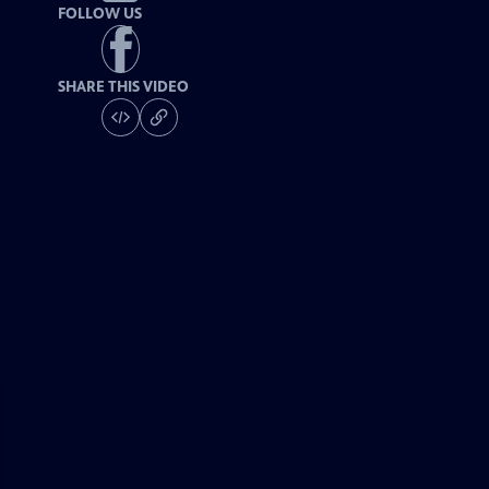
FOLLOW US
SHARE THIS VIDEO