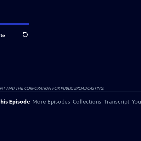
te
Search
ENT AND THE CORPORATION FOR PUBLIC BROADCASTING.
his Episode
More Episodes
Collections
Transcript
You