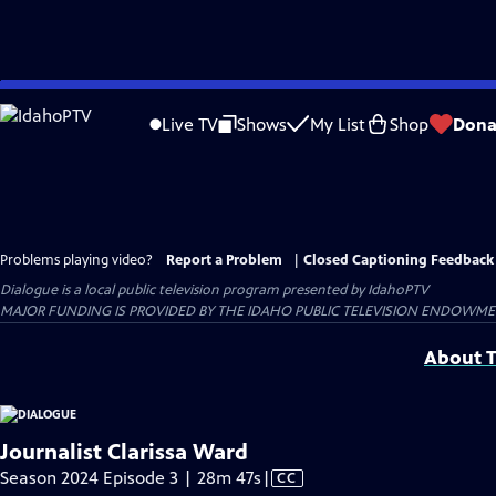
Skip
to
Live TV
Shows
My List
Shop
Dona
Main
Content
Problems playing video?
Report a Problem
|
Closed Captioning Feedback
Dialogue
is a local public television program presented by
IdahoPTV
MAJOR FUNDING IS PROVIDED BY THE IDAHO PUBLIC TELEVISION ENDOWM
About T
Journalist Clarissa Ward
Video
Season 2024 Episode 3 | 28m 47s
|
CC