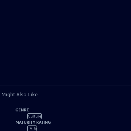
 Might Also Like
GENRE
Culture
MATURITY RATING
TV-G