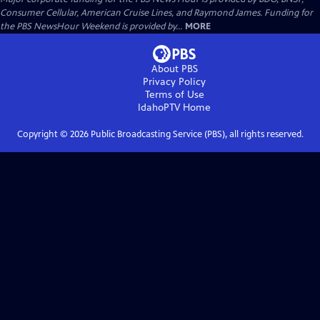
Consumer Cellular, American Cruise Lines, and Raymond James. Funding for
the PBS NewsHour Weekend is provided by...
MORE
About PBS
Privacy Policy
Terms of Use
IdahoPTV
Home
Copyright ©
2026
Public Broadcasting Service (PBS), all rights reserved.