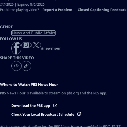
Closed
7/7/2026 | Expired 8/6/2026
Captions
Problems playing video?
Report a Problem
|
Closed Captioning Feedback
GENRE
News And Public Affairs
FOLLOW US
#
newshour
SHARE THIS VIDEO
Where to Watch
PBS News Hour
PBS News Hour
is available to stream on pbs.org and the PBS app.
Download the PBS app
Check Your Local Broadcast Schedule
Major corporate funding for the PBS News Hour is provided by BDO, BNSF,