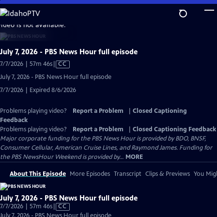
Skip
to
video is not available.
Main
Content
July 7, 2026 - PBS News Hour full episode
Video
7/7/2026 | 57m 46s
|
CC
has
July 7, 2026 - PBS News Hour full episode
Closed
7/7/2026 | Expired 8/6/2026
Captions
Problems playing video?
Report a Problem
|
Closed Captioning
Feedback
Problems playing video?
Report a Problem
|
Closed Captioning Feedback
Major corporate funding for the PBS News Hour is provided by BDO, BNSF,
Consumer Cellular, American Cruise Lines, and Raymond James. Funding for
the PBS NewsHour Weekend is provided by...
MORE
About This Episode
More Episodes
Transcript
Clips & Previews
You Migh
July 7, 2026 - PBS News Hour full episode
Video
7/7/2026 | 57m 46s
|
CC
has
July 7, 2026 - PBS News Hour full episode