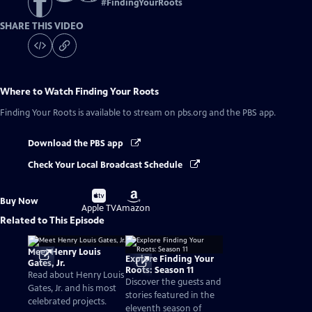
#
FindingYourRoots
SHARE THIS VIDEO
Where to Watch
Finding Your Roots
Finding Your Roots
is available to stream on pbs.org and the PBS app.
Download the PBS app
Check Your Local Broadcast Schedule
Buy
Buy
Buy Now
on
on
Apple TV
Amazon
Related to This Episode
Meet Henry Louis
Explore Finding Your
Gates, Jr.
Roots: Season 11
Read about Henry Louis
Discover the guests and
Gates, Jr. and his most
stories featured in the
celebrated projects.
eleventh season of