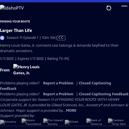
Skip
to
Main
FINDING YOUR ROOTS
Content
Larger Than Life
Video
Season 11 Episode 1 | 52m 10s
|
CC
has
Henry Louis Gates, Jr. connects Lea Salonga & Amanda Seyfried to their
Closed
dramatic ancestors.
Captions
1/7/2025 | Expires 1/7/2032 | Rating TV-PG
From
Problems playing video?
Report a Problem
|
Closed Captioning
Feedback
Problems playing video?
Report a Problem
|
Closed Captioning Feedback
Corporate support for Season 11 of FINDING YOUR ROOTS WITH HENRY
LOUIS GATES, JR. is provided by Gilead Sciences, Inc., Ancestry® and Johnson &
Johnson. Major support is provided by...
MORE
Support provided by: