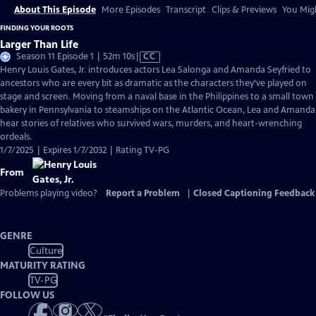
About This Episode
More Episodes
Transcript
Clips & Previews
You Migh
FINDING YOUR ROOTS
Larger Than Life
Video
Season 11 Episode 1 | 52m 10s
|
CC
has
Henry Louis Gates, Jr. introduces actors Lea Salonga and Amanda Seyfried to
Closed
ancestors who are every bit as dramatic as the characters they’ve played on
Captions
stage and screen. Moving from a naval base in the Philippines to a small town
bakery in Pennsylvania to steamships on the Atlantic Ocean, Lea and Amanda
hear stories of relatives who survived wars, murders, and heart-wrenching
ordeals.
1/7/2025 | Expires 1/7/2032 | Rating TV-PG
From
Problems playing video?
Report a Problem
|
Closed Captioning Feedback
GENRE
Culture
MATURITY RATING
TV-PG
FOLLOW US