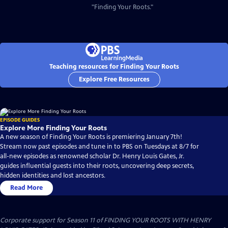
"Finding Your Roots."
Teaching resources for Finding Your Roots
Explore Free Resources
EPISODE GUIDES
Explore More Finding Your Roots
A new season of Finding Your Roots is premiering January 7th!
Stream now past episodes and tune in to PBS on Tuesdays at 8/7 for
all-new episodes as renowned scholar Dr. Henry Louis Gates, Jr.
guides influential guests into their roots, uncovering deep secrets,
hidden identities and lost ancestors.
Read More
Corporate support for Season 11 of FINDING YOUR ROOTS WITH HENRY