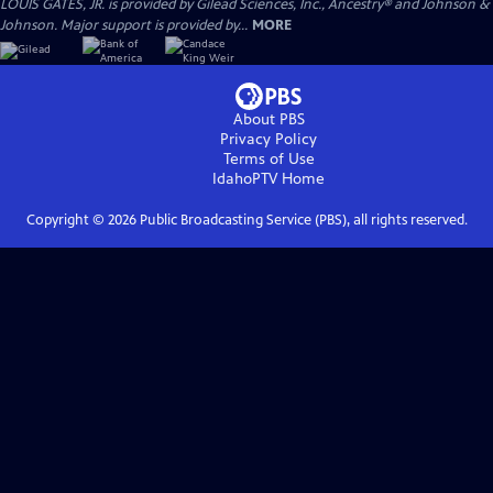
LOUIS GATES, JR. is provided by Gilead Sciences, Inc., Ancestry® and Johnson &
Johnson. Major support is provided by...
MORE
About PBS
Privacy Policy
Terms of Use
IdahoPTV
Home
Copyright ©
2026
Public Broadcasting Service (PBS), all rights reserved.