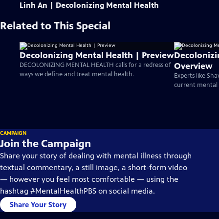
Linh An | Decolonizing Mental Health
Related to This Special
Decolonizing Mental Health | Preview
Decolonizi
Overview
DECOLONIZING MENTAL HEALTH calls for a redress of
ways we define and treat mental health.
Experts like S
current mental h
CAMPAIGN
Join the Campaign
Share your story of dealing with mental illness through
textual commentary, a still image, a short-form video
— however you feel most comfortable — using the
hashtag #MentalHealthPBS on social media.
Share Your Story