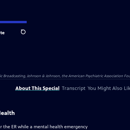
te
Search
blic Broadcasting, Johnson & Johnson, the American Psychiatric Association Fo
About This Special
Transcript
You Might Also Li
Health
r the ER while a mental health emergency