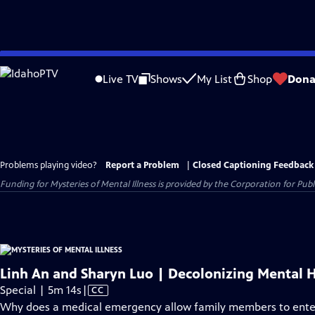
Skip
to
Live TV
Shows
My List
Shop
Dona
Main
Content
Problems playing video?
Report a Problem
|
Closed Captioning Feedback
Funding for Mysteries of Mental Illness is provided by the Corporation for Pu
Linh An and Sharyn Luo | Decolonizing Mental 
Video
Special | 5m 14s
|
CC
has
Why does a medical emergency allow family members to ente