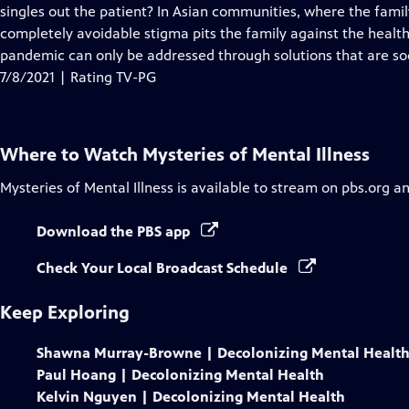
Closed
singles out the patient? In Asian communities, where the family 
Captions
completely avoidable stigma pits the family against the healt
pandemic can only be addressed through solutions that are soc
7/8/2021 | Rating TV-PG
Where to Watch
Mysteries of Mental Illness
Mysteries of Mental Illness
is available to stream on pbs.org a
Download the PBS app
Check Your Local Broadcast Schedule
Keep Exploring
Shawna Murray-Browne | Decolonizing Mental Healt
Paul Hoang | Decolonizing Mental Health
Kelvin Nguyen | Decolonizing Mental Health