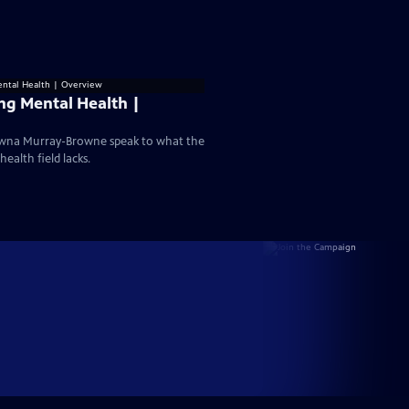
ng Mental Health |
hawna Murray-Browne speak to what the
ealth field lacks.