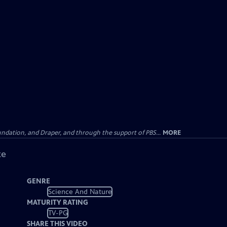
undation, and Draper, and through the support of PBS...
MORE
ke
GENRE
Science And Nature
MATURITY RATING
TV-PG
SHARE THIS VIDEO