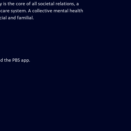
is the core of all societal relations, a
hcare system. A collective mental health
ial and familial.
nd the PBS app.
h