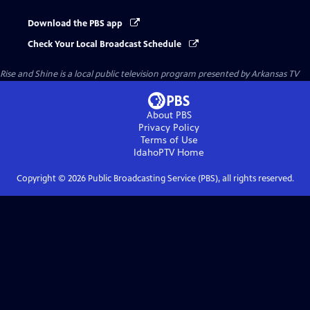
Download the PBS app
Check Your Local Broadcast Schedule
Rise and Shine
is a local public television program presented by
Arkansas TV
About PBS
Privacy Policy
Terms of Use
IdahoPTV
Home
Copyright ©
2026
Public Broadcasting Service (PBS), all rights reserved.