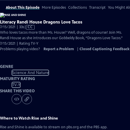
About This Episode
More Episodes
Collections
Transcript
You Might Als
Literacy Randi House Dragons Love Tacos
Video
7/15/2021 | 33s
|
CC
has
Who loves tacos more than Ms. House? Well, dragons of course! Join Ms.
Closed
Randi House as she introduces our Gobbeldy Book, “Dragons Love Tacos.”
Captions
7/15/2021 | Rating TV-Y
Problems playing video?
Report a Problem
|
Closed Captioning Feedback
GENRE
Science And Nature
MATURITY RATING
TV-Y
SHARE THIS VIDEO
Where to Watch
Rise and Shine
Rise and Shine
is available to stream on pbs.org and the PBS app.