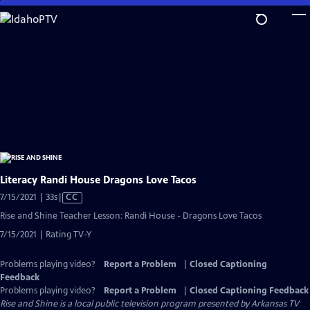
Skip
to
Main
Content
Literacy Randi House Dragons Love Tacos
Video
7/15/2021 | 33s
|
CC
has
Rise and Shine Teacher Lesson: Randi House - Dragons Love Tacos
Closed
7/15/2021 | Rating TV-Y
Captions
Problems playing video?
Report a Problem
|
Closed Captioning
Feedback
Problems playing video?
Report a Problem
|
Closed Captioning Feedback
Rise and Shine
is a local public television program presented by
Arkansas TV