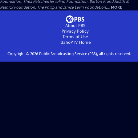
Foundation, Thea Petschek Iervolino Foundation, Burton P. and Judith B.
Resnick Foundation, The Philip and Janice Levin Foundation,...
MORE
About PBS
Privacy Policy
Terms of Use
IdahoPTV
Home
Copyright ©
2026
Public Broadcasting Service (PBS), all rights reserved.