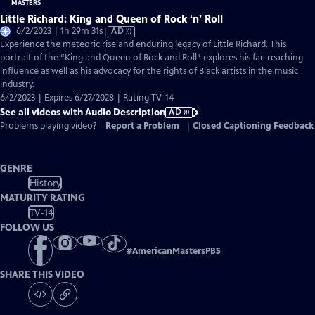
Little Richard: King and Queen of Rock ‘n’ Roll
Video
6/2/2023 | 1h 29m 31s
|
AD
has
Experience the meteoric rise and enduring legacy of Little Richard. This
Audio
portrait of the “King and Queen of Rock and Roll” explores his far-reaching
Description
influence as well as his advocacy for the rights of Black artists in the music
industry.
6/2/2023 | Expires 6/27/2028 | Rating TV-14
See all videos with Audio Description
AD
Problems playing video?
Report a Problem
|
Closed Captioning Feedback
GENRE
History
MATURITY RATING
TV-14
FOLLOW US
#
AmericanMastersPBS
SHARE THIS VIDEO