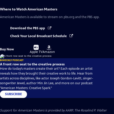
Where to Watch
American Masters
American Masters
is available to stream on pbs.org and the PBS app.
Download the PBS app
Check Your Local Broadcast Schedule
Buy
Buy
Buy Now
on
on
Apple TV
Amazon
BIWEEKLY PODCAST
A front row seat to the creative process
How do today’s masters create their art? Each episode an artist
reveals how they brought their creative work to life. Hear from
artists across disciplines, like actor Joseph Gordon-Levitt, singer-
songwriter Jewel, author Min Jin Lee, and more on our podcast
"American Masters: Creative Spark."
SUBSCRIBE
Support for American Masters is provided by AARP, The Rosalind P. Walter