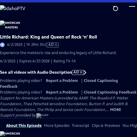
Skip
to
Main
Content
Little Richard: King and Queen of Rock ‘n’ Roll
Video
6/2/2023 | 1h 29m 31s
|
AD
has
Experience the meteoric rise and enduring legacy of Little Richard.
Audio
6/2/2023 | Expires 6/27/2028 | Rating TV-14
Description
See all videos with Audio Description
AD
Problems playing video?
Report a Problem
|
Closed Captioning
Feedback
Problems playing video?
Report a Problem
|
Closed Captioning Feedback
Support for American Masters is provided by AARP, The Rosalind P. Walter
Foundation, Thea Petschek Iervolino Foundation, Burton P. and Judith B.
Resnick Foundation, The Philip and Janice Levin Foundation,...
MORE
Support provided by:
About This Episode
More Episodes
Transcript
Clips & Previews
You Migh