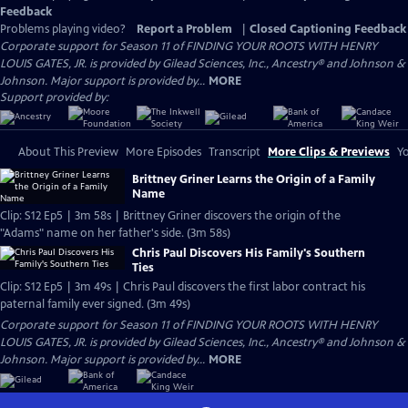
Feedback
Problems playing video?
Report a Problem
|
Closed Captioning Feedback
Corporate support for Season 11 of FINDING YOUR ROOTS WITH HENRY
LOUIS GATES, JR. is provided by Gilead Sciences, Inc., Ancestry® and Johnson &
Johnson. Major support is provided by...
MORE
Support provided by:
About This Preview
More Episodes
Transcript
More Clips & Previews
Yo
Brittney Griner Learns the Origin of a Family
Name
Clip: S12 Ep5 | 3m 58s | Brittney Griner discovers the origin of the
"Adams" name on her father's side. (3m 58s)
Chris Paul Discovers His Family's Southern
Ties
Clip: S12 Ep5 | 3m 49s | Chris Paul discovers the first labor contract his
paternal family ever signed. (3m 49s)
Corporate support for Season 11 of FINDING YOUR ROOTS WITH HENRY
LOUIS GATES, JR. is provided by Gilead Sciences, Inc., Ancestry® and Johnson &
Johnson. Major support is provided by...
MORE