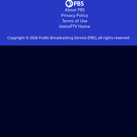
About PBS
Privacy Policy
Terms of Use
IdahoPTV
Home
Copyright ©
2026
Public Broadcasting Service (PBS), all rights reserved.