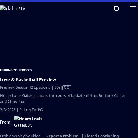
Skip
to
Main
Content
FINDING YOUR ROOTS
Love & Basketball Preview
Video
Preview: Season 12 Episode 5 | 30s
|
CC
has
Henry Louis Gates, Jr. maps the roots of basketball stars Brittney Griner
Closed
and Chris Paul.
Captions
2/3/2026 | Rating TV-PG
From
Problems playing video?
Report a Problem
|
Closed Captioning