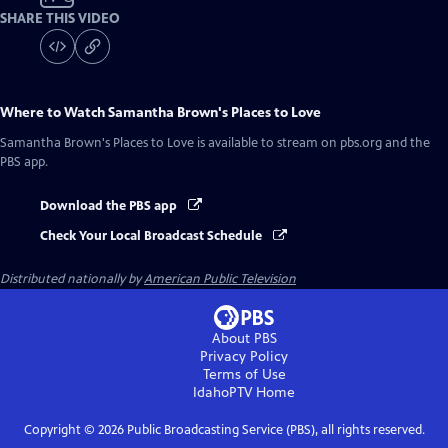
SHARE THIS VIDEO
Where to Watch
Samantha Brown's Places to Love
Samantha Brown's Places to Love
is available to stream on pbs.org and the
PBS app.
Download the PBS app
Check Your Local Broadcast Schedule
Distributed nationally by
American Public Television
About PBS
Privacy Policy
Terms of Use
IdahoPTV
Home
Copyright ©
2026
Public Broadcasting Service (PBS), all rights reserved.