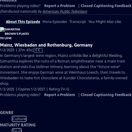
Feedback
Problems playing video?
Report a Problem
|
Closed Captioning Feedback
Distributed nationally by
American Public Television
About This Episode
More Episodes
Transcript
You Might Also Like
Mainz, Wiesbaden and Rothenburg, Germany
Video
1/2/2025 | 27m 45s
|
CC
has
In Germany's largest wine region, Mainz unfolds like a delightful Riesling.
Closed
Samantha explores the ruins of a Roman amphitheater near a main train
Captions
station and visits Eva Vollmer Winery, learning about the “future wine”
movement. She enjoys German wine at Weinhaus Loesch, then travels to
Wiesbaden to taste hot chocolate at Kunder Chocolateria, a family-owned
shop.
1/2/2025 | Expires 1/2/2027 | Rating TV-G
Problems playing video?
Report a Problem
|
Closed Captioning Feedback
GENRE
Culture
MATURITY RATING
TV-G