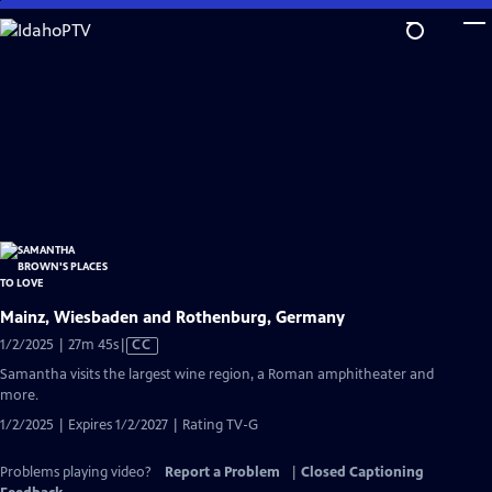
Skip
to
Main
Content
Mainz, Wiesbaden and Rothenburg, Germany
Video
1/2/2025 | 27m 45s
|
CC
has
Samantha visits the largest wine region, a Roman amphitheater and
Closed
more.
Captions
1/2/2025 | Expires 1/2/2027 | Rating TV-G
Problems playing video?
Report a Problem
|
Closed Captioning