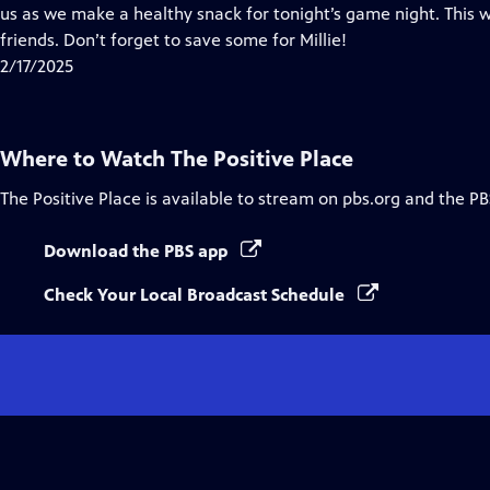
Closed
us as we make a healthy snack for tonight’s game night. This w
Captions
friends. Don’t forget to save some for Millie!
2/17/2025
Where to Watch
The Positive Place
The Positive Place
is available to stream on pbs.org and the PB
Download the PBS app
Check Your Local Broadcast Schedule