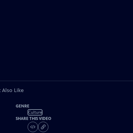
 Also Like
GENRE
Culture
SHARE THIS VIDEO