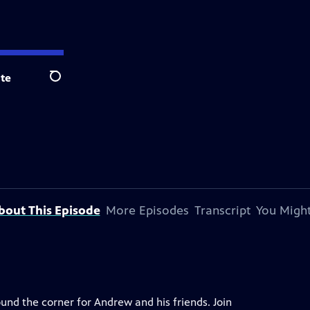
te
Search
bout This Episode
More Episodes
Transcript
You Might
ound the corner for Andrew and his friends. Join