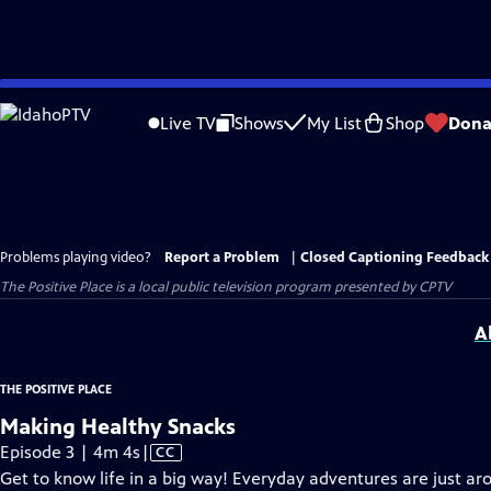
Skip
to
Live TV
Shows
My List
Shop
Dona
Main
Content
Problems playing video?
Report a Problem
|
Closed Captioning Feedback
The Positive Place
is a local public television program presented by
CPTV
A
THE POSITIVE PLACE
Making Healthy Snacks
Video
Episode 3 | 4m 4s
|
CC
has
Get to know life in a big way! Everyday adventures are just ar