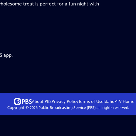
holesome treat is perfect for a fun night with
S app.
About PBS
Privacy Policy
Terms of Use
IdahoPTV
Home
Copyright ©
2026
Public Broadcasting Service (PBS), all rights reserved.