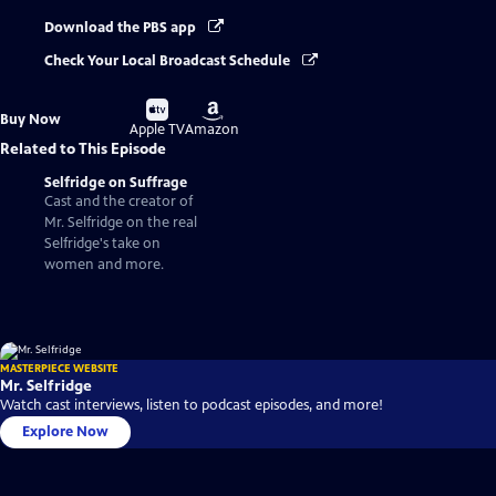
Download the PBS app
Check Your Local Broadcast Schedule
Buy
Buy
Buy Now
on
on
Apple TV
Amazon
Related to This Episode
Selfridge on Suffrage
Cast and the creator of
Mr. Selfridge on the real
Selfridge's take on
women and more.
MASTERPIECE WEBSITE
Mr. Selfridge
Watch cast interviews, listen to podcast episodes, and more!
Explore Now