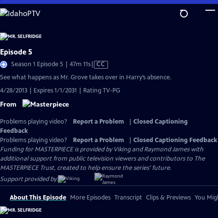
Skip
to
Main
Content
Episode 5
Video
Season 1 Episode 5 | 47m 11s
|
CC
has
See what happens as Mr. Grove takes over in Harry’s absence.
Closed
4/28/2013 | Expires 1/1/2031 | Rating TV-PG
Captions
From
Problems playing video?
Report a Problem
|
Closed Captioning
Feedback
Problems playing video?
Report a Problem
|
Closed Captioning Feedback
Funding for MASTERPIECE is provided by Viking and Raymond James with
additional support from public television viewers and contributors to The
MASTERPIECE Trust, created to help ensure the series’ future.
Support provided by:
About This Episode
More Episodes
Transcript
Clips & Previews
You Migh