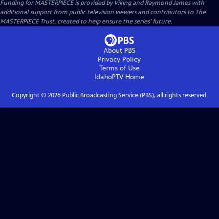
Funding for MASTERPIECE is provided by Viking and Raymond James with
additional support from public television viewers and contributors to The
MASTERPIECE Trust, created to help ensure the series’ future.
About PBS
Privacy Policy
Terms of Use
IdahoPTV
Home
Copyright ©
2026
Public Broadcasting Service (PBS), all rights reserved.