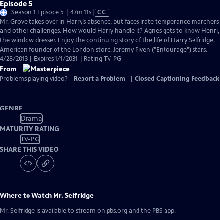
Episode 5
Video
Season 1 Episode 5 | 47m 11s
|
CC
has
Mr. Grove takes over in Harry’s absence, but faces irate temperance marchers
Closed
and other challenges. How would Harry handle it? Agnes gets to know Henri,
Captions
the window dresser. Enjoy the continuing story of the life of Harry Selfridge,
American founder of the London store. Jeremy Piven ("Entourage") stars.
4/28/2013 | Expires 1/1/2031 | Rating TV-PG
From
Problems playing video?
Report a Problem
|
Closed Captioning Feedback
GENRE
Drama
MATURITY RATING
TV-PG
SHARE THIS VIDEO
Where to Watch
Mr. Selfridge
Mr. Selfridge
is available to stream on pbs.org and the PBS app.