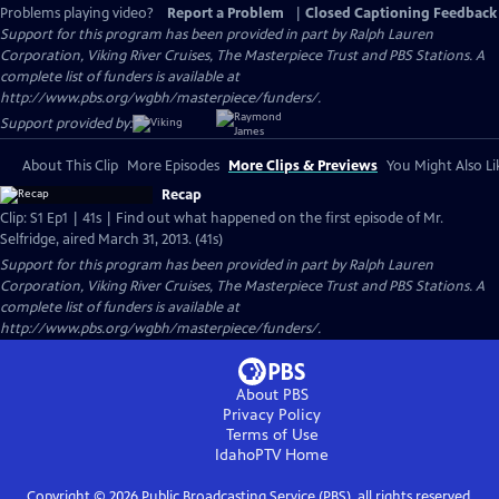
Problems playing video?
Report a Problem
|
Closed Captioning Feedback
Support for this program has been provided in part by Ralph Lauren
Corporation, Viking River Cruises, The Masterpiece Trust and PBS Stations. A
complete list of funders is available at
http://www.pbs.org/wgbh/masterpiece/funders/.
Support provided by:
About This Clip
More Episodes
More Clips & Previews
You Might Also Li
Recap
Clip: S1 Ep1 | 41s | Find out what happened on the first episode of Mr.
Selfridge, aired March 31, 2013. (41s)
Support for this program has been provided in part by Ralph Lauren
Corporation, Viking River Cruises, The Masterpiece Trust and PBS Stations. A
complete list of funders is available at
http://www.pbs.org/wgbh/masterpiece/funders/.
About PBS
Privacy Policy
Terms of Use
IdahoPTV
Home
Copyright ©
2026
Public Broadcasting Service (PBS), all rights reserved.