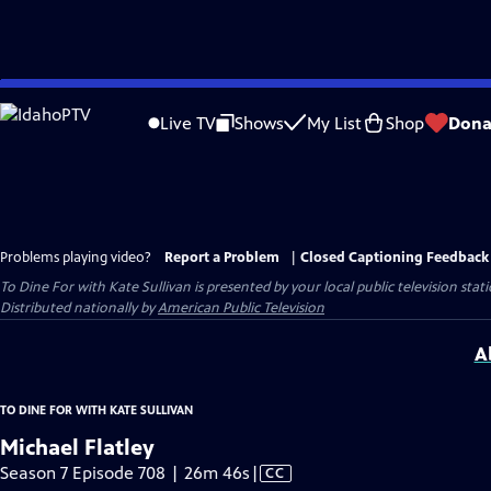
Skip
to
Live TV
Shows
My List
Shop
Dona
Main
Content
Problems playing video?
Report a Problem
|
Closed Captioning Feedback
To Dine For with Kate Sullivan
is presented by your local public television stati
Distributed nationally by
American Public Television
A
TO DINE FOR WITH KATE SULLIVAN
Michael Flatley
Video
Season 7 Episode 708 | 26m 46s
|
CC