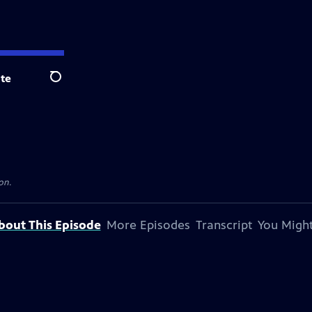
te
Search
on.
bout This Episode
More Episodes
Transcript
You Might