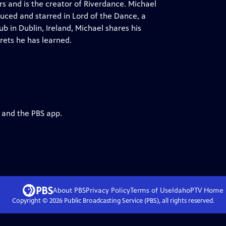
s and is the creator of Riverdance. Michael
uced and starred in Lord of the Dance, a
 in Dublin, Ireland, Michael shares his
rets he has learned.
g and the PBS app.
About PBS
Privacy Policy
Terms of Use
IdahoPTV
Home
Copyright ©
2026
Public Broadcasting Service (PBS), all rights reserved.