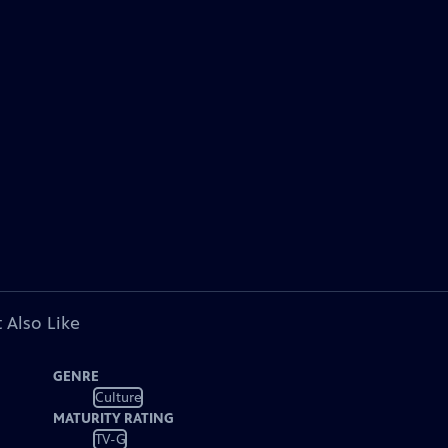
 Also Like
GENRE
Culture
MATURITY RATING
TV-G