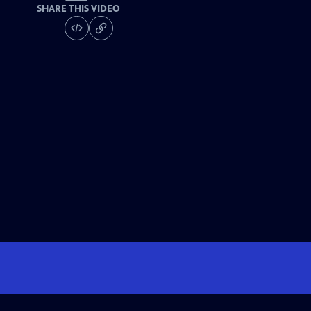
SHARE THIS VIDEO