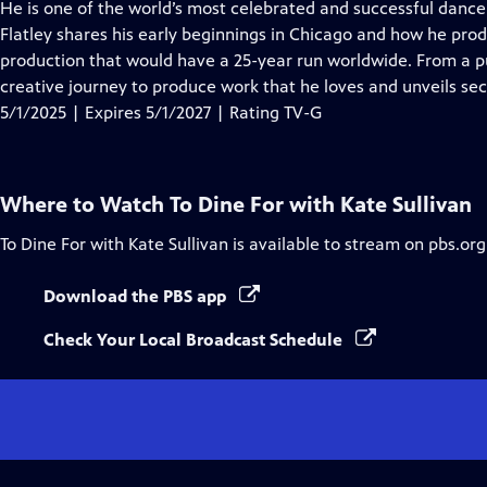
has
He is one of the world’s most celebrated and successful dancer
Closed
Flatley shares his early beginnings in Chicago and how he prod
Captions
production that would have a 25-year run worldwide. From a pub
creative journey to produce work that he loves and unveils sec
5/1/2025 | Expires 5/1/2027 | Rating TV-G
Where to Watch
To Dine For with Kate Sullivan
To Dine For with Kate Sullivan
is available to stream on pbs.or
Download the PBS app
Check Your Local Broadcast Schedule