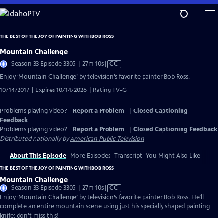
Skip
to
Main
THE BEST OF THE JOY OF PAINTING WITH BOB ROSS
Content
Mountain Challenge
Video
Season 33 Episode 3305 | 27m 10s
|
CC
has
Enjoy ‘Mountain Challenge’ by television’s favorite painter Bob Ross.
Closed
10/14/2017 | Expires 10/14/2026 | Rating TV-G
Captions
Problems playing video?
Report a Problem
|
Closed Captioning
Feedback
Problems playing video?
Report a Problem
|
Closed Captioning Feedback
Distributed nationally by
American Public Television
About This Episode
More Episodes
Transcript
You Might Also Like
THE BEST OF THE JOY OF PAINTING WITH BOB ROSS
Mountain Challenge
Video
Season 33 Episode 3305 | 27m 10s
|
CC
has
Enjoy ‘Mountain Challenge’ by television’s favorite painter Bob Ross. He’ll
Closed
complete an entire mountain scene using just his specially shaped painting
Captions
knife; don’t miss this!