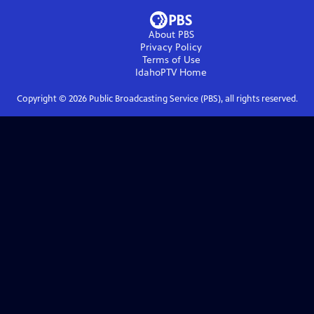
About PBS
Privacy Policy
Terms of Use
IdahoPTV
Home
Copyright ©
2026
Public Broadcasting Service (PBS), all rights reserved.