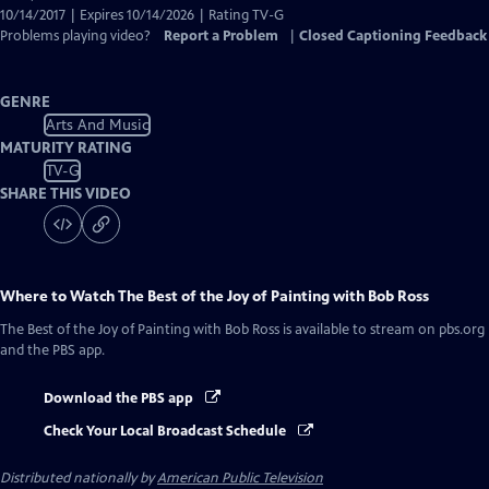
10/14/2017 | Expires 10/14/2026 | Rating TV-G
Problems playing video?
Report a Problem
|
Closed Captioning Feedback
GENRE
Arts And Music
MATURITY RATING
TV-G
SHARE THIS VIDEO
Where to Watch
The Best of the Joy of Painting with Bob Ross
The Best of the Joy of Painting with Bob Ross
is available to stream on pbs.org
and the PBS app.
Download the PBS app
Check Your Local Broadcast Schedule
Distributed nationally by
American Public Television