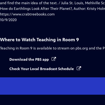
Closed
and find the main idea of the text. / Julia St. Louis, Mehlville 
Captions
How do Earthlings Look After Their Planet?, Author: Kristy Hol
https://www.crabtreebooks.com
10/9/2020
Where to Watch
Teaching in Room 9
Teaching in Room 9
is available to stream on pbs.org and the 
Download the PBS app
Check Your Local Broadcast Schedule