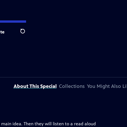
te
Search
About This Special
Collections
You Might Also Li
d main idea. Then they will listen to a read aloud