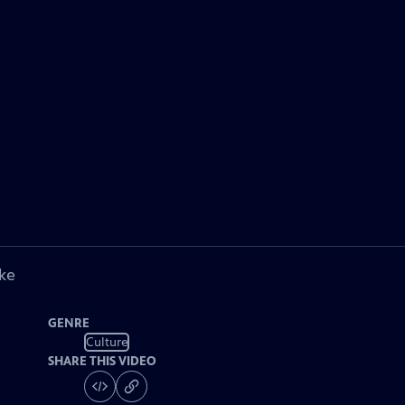
ke
GENRE
Culture
SHARE THIS VIDEO