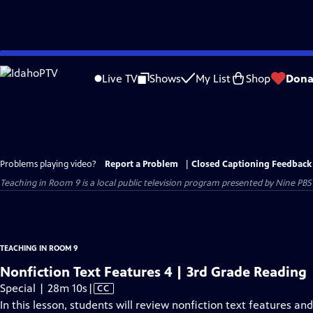
Skip
to
Live TV
Shows
My List
Shop
Dona
Main
Content
Problems playing video?
Report a Problem
|
Closed Captioning Feedback
Teaching in Room 9
is a local public television program presented by
Nine PBS
TEACHING IN ROOM 9
Nonfiction Text Features 4 | 3rd Grade Reading
Video
Special | 28m 10s
|
CC
has
In this lesson, students will review nonfiction text features an