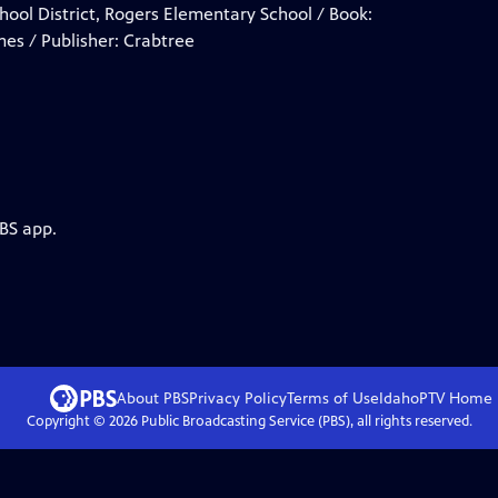
School District, Rogers Elementary School / Book:
mes / Publisher: Crabtree
PBS app.
About PBS
Privacy Policy
Terms of Use
IdahoPTV
Home
Copyright ©
2026
Public Broadcasting Service (PBS), all rights reserved.