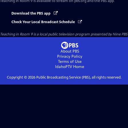
Teaching in Room 9
is available to stream on pbs.org and the PBS app.
Download the PBS app
Check Your Local Broadcast Schedule
Teaching in Room 9
is a local public television program presented by
Nine PBS
About PBS
Privacy Policy
Terms of Use
IdahoPTV
Home
Copyright ©
2026
Public Broadcasting Service (PBS), all rights reserved.