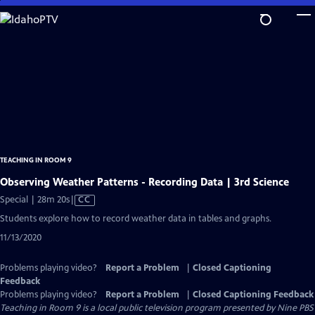
Skip
to
Main
Content
TEACHING IN ROOM 9
Observing Weather Patterns - Recording Data | 3rd Science
Video
Special | 28m 20s
|
CC
has
Students explore how to record weather data in tables and graphs.
Closed
11/13/2020
Captions
Problems playing video?
Report a Problem
|
Closed Captioning
Feedback
Problems playing video?
Report a Problem
|
Closed Captioning Feedback
Teaching in Room 9
is a local public television program presented by
Nine PBS