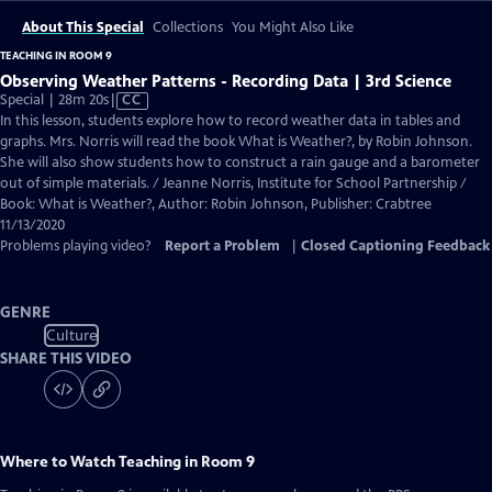
About This Special
Collections
You Might Also Like
TEACHING IN ROOM 9
Observing Weather Patterns - Recording Data | 3rd Science
Video
Special | 28m 20s
|
CC
has
In this lesson, students explore how to record weather data in tables and
Closed
graphs. Mrs. Norris will read the book What is Weather?, by Robin Johnson.
Captions
She will also show students how to construct a rain gauge and a barometer
out of simple materials. / Jeanne Norris, Institute for School Partnership /
Book: What is Weather?, Author: Robin Johnson, Publisher: Crabtree
11/13/2020
Problems playing video?
Report a Problem
|
Closed Captioning Feedback
GENRE
Culture
SHARE THIS VIDEO
Where to Watch
Teaching in Room 9