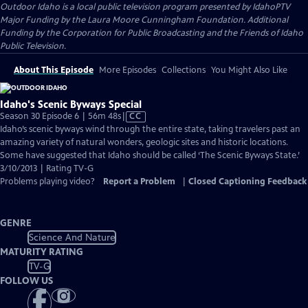
Outdoor Idaho
is a local public television program presented by
IdahoPTV
Major Funding by the Laura Moore Cunningham Foundation. Additional
Funding by the Corporation for Public Broadcasting and the Friends of Idaho
Public Television.
About This Episode
More Episodes
Collections
You Might Also Like
Idaho's Scenic Byways Special
Video
Season 30 Episode 6 | 56m 48s
|
CC
has
Idaho’s scenic byways wind through the entire state, taking travelers past an
Closed
amazing variety of natural wonders, geologic sites and historic locations.
Captions
Some have suggested that Idaho should be called ‘The Scenic Byways State.’
3/10/2013 | Rating TV-G
Problems playing video?
Report a Problem
|
Closed Captioning Feedback
GENRE
Science And Nature
MATURITY RATING
TV-G
FOLLOW US