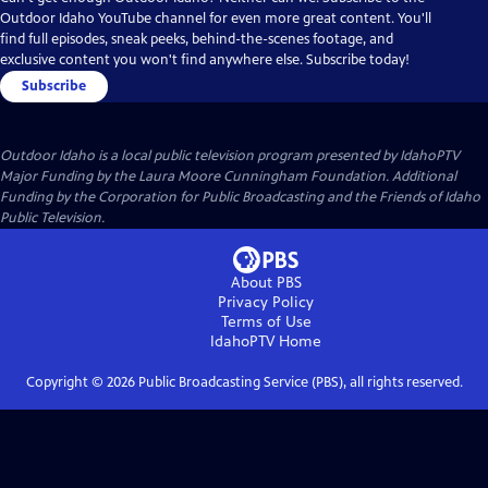
Outdoor Idaho YouTube channel for even more great content. You'll
find full episodes, sneak peeks, behind-the-scenes footage, and
exclusive content you won't find anywhere else. Subscribe today!
Subscribe
Outdoor Idaho
is a local public television program presented by
IdahoPTV
Major Funding by the Laura Moore Cunningham Foundation. Additional
Funding by the Corporation for Public Broadcasting and the Friends of Idaho
Public Television.
About PBS
Privacy Policy
Terms of Use
IdahoPTV
Home
Copyright ©
2026
Public Broadcasting Service (PBS), all rights reserved.