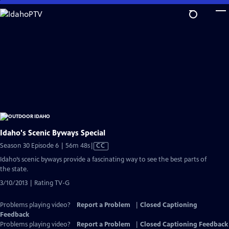
Skip
to
Main
Content
Idaho's Scenic Byways Special
Video
Season 30 Episode 6 | 56m 48s
|
CC
has
Idaho’s scenic byways provide a fascinating way to see the best parts of
Closed
the state.
Captions
3/10/2013 | Rating TV-G
Problems playing video?
Report a Problem
|
Closed Captioning
Feedback
Problems playing video?
Report a Problem
|
Closed Captioning Feedback