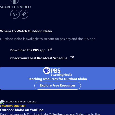
SHARE THIS VIDEO
Where to Watch
Outdoor Idaho
Outdoor Idaho
is available to stream on pbs.org and the PBS app.
Download the PBS app
Check Your Local Broadcast Schedule
Teaching resources for Outdoor Idaho
Explore Free Resources
EXCLUSIVE CONTENT
Outdoor Idaho on YouTube
Can't get enough Outdoor Idaho? Neither can we. Subscribe to the