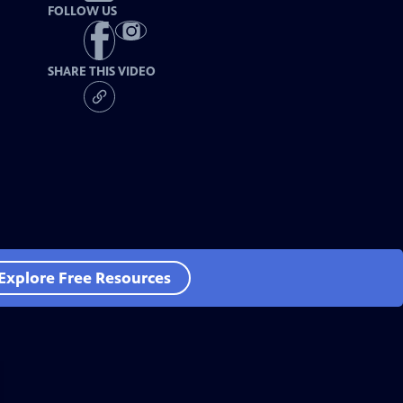
FOLLOW US
SHARE THIS VIDEO
Explore Free Resources