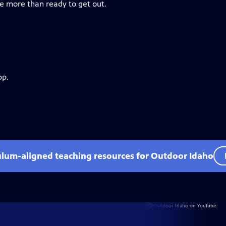
re more than ready to get out.
pp.
ulum-aligned teaching resources for Outdoor Idaho