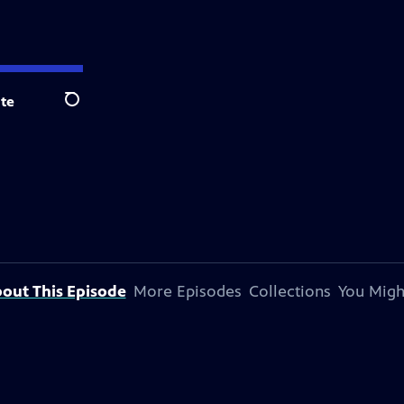
te
Search
out This Episode
More Episodes
Collections
You Migh