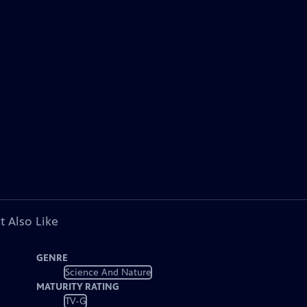
t Also Like
GENRE
Science And Nature
MATURITY RATING
TV-G