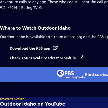
has
Adventure calls to any age. Those who can still hear the call a
Closed
9/24/2014 | Rating TV-G
Captions
Where to Watch
Outdoor Idaho
Outdoor Idaho
is available to stream on pbs.org and the PBS a
Download the PBS app
Check Your Local Broadcast Schedule
Find curric
EXCLUSIVE CONTENT
Outdoor Idaho on YouTube