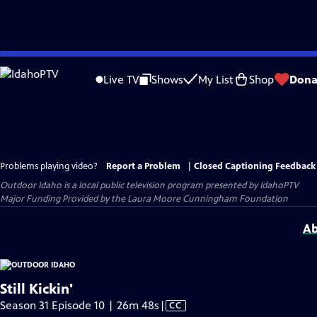
Skip
to
Live TV
Shows
My List
Shop
Dona
Main
Content
Problems playing video?
Report a Problem
|
Closed Captioning Feedback
Outdoor Idaho
is a local public television program presented by
IdahoPTV
Major Funding Provided by the Laura Moore Cunningham Foundation
Ab
Still Kickin'
Video
Season 31 Episode 10 | 26m 48s
|
CC