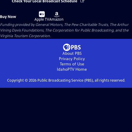
Check Your Local Broadcast Schedule
Buy
Buy
Buy Now
on
on
Apple TV
Amazon
Funding provided by General Motors, The Pew Charitable Trusts, The Arthur
Vining Davis Foundations, The Corporation for Public Broadcasting, and the
Virginia Tourism Corporation.
About PBS
Privacy Policy
Terms of Use
IdahoPTV
Home
Copyright ©
2026
Public Broadcasting Service (PBS), all rights reserved.