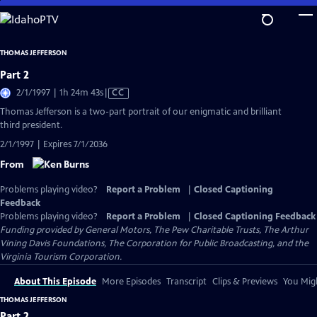
Skip
to
Main
THOMAS JEFFERSON
Content
Part 2
Video
2/1/1997 | 1h 24m 43s
|
CC
has
Thomas Jefferson is a two-part portrait of our enigmatic and brilliant
Closed
third president.
Captions
2/1/1997 | Expires 7/1/2036
From
Problems playing video?
Report a Problem
|
Closed Captioning
Feedback
Problems playing video?
Report a Problem
|
Closed Captioning Feedback
Funding provided by General Motors, The Pew Charitable Trusts, The Arthur
Vining Davis Foundations, The Corporation for Public Broadcasting, and the
Virginia Tourism Corporation.
About This Episode
More Episodes
Transcript
Clips & Previews
You Migh
THOMAS JEFFERSON
Part 2