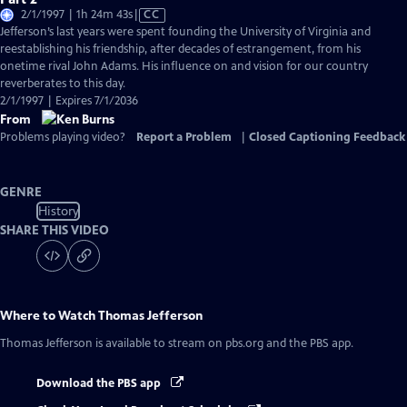
Video
2/1/1997 | 1h 24m 43s
|
CC
has
Jefferson’s last years were spent founding the University of Virginia and
Closed
reestablishing his friendship, after decades of estrangement, from his
Captions
onetime rival John Adams. His influence on and vision for our country
reverberates to this day.
2/1/1997 | Expires 7/1/2036
From
Problems playing video?
Report a Problem
|
Closed Captioning Feedback
GENRE
History
SHARE THIS VIDEO
Where to Watch
Thomas Jefferson
Thomas Jefferson
is available to stream on pbs.org and the PBS app.
Download the PBS app