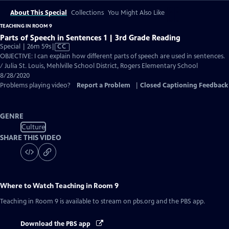
About This Special
Collections
You Might Also Like
TEACHING IN ROOM 9
Parts of Speech in Sentences 1 | 3rd Grade Reading
Video
Special | 26m 59s
|
CC
has
OBJECTIVE: I can explain how different parts of speech are used in sentences.
Closed
/ Julia St. Louis, Mehlville School District, Rogers Elementary School
Captions
8/28/2020
Problems playing video?
Report a Problem
|
Closed Captioning Feedback
GENRE
Culture
SHARE THIS VIDEO
Where to Watch
Teaching in Room 9
Teaching in Room 9
is available to stream on pbs.org and the PBS app.
Download the PBS app