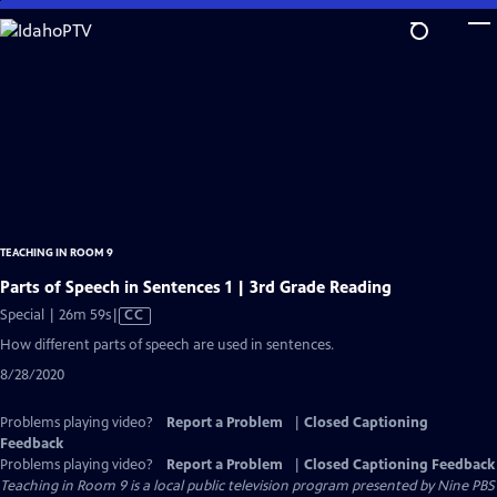
Skip
to
Main
Content
TEACHING IN ROOM 9
Parts of Speech in Sentences 1 | 3rd Grade Reading
Video
Special | 26m 59s
|
CC
has
How different parts of speech are used in sentences.
Closed
8/28/2020
Captions
Problems playing video?
Report a Problem
|
Closed Captioning
Feedback
Problems playing video?
Report a Problem
|
Closed Captioning Feedback
Teaching in Room 9
is a local public television program presented by
Nine PBS