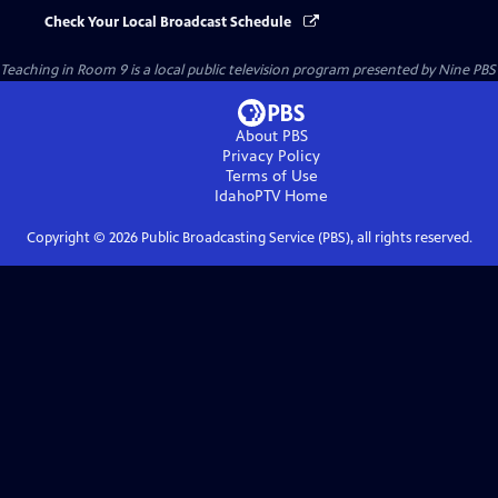
Check Your Local Broadcast Schedule
Teaching in Room 9
is a local public television program presented by
Nine PBS
About PBS
Privacy Policy
Terms of Use
IdahoPTV
Home
Copyright ©
2026
Public Broadcasting Service (PBS), all rights reserved.