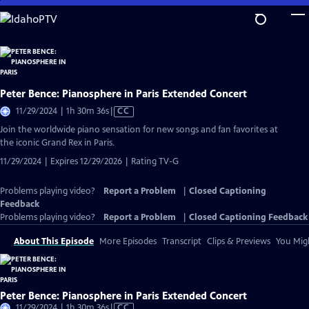
Skip
to
Main
Content
Peter Bence: Pianosphere in Paris Extended Concert
Video
11/29/2024 | 1h 30m 36s
|
CC
has
Join the worldwide piano sensation for new songs and fan favorites at
Closed
the iconic Grand Rex in Paris.
Captions
11/29/2024 | Expires 12/29/2026 | Rating TV-G
Problems playing video?
Report a Problem
|
Closed Captioning
Feedback
Problems playing video?
Report a Problem
|
Closed Captioning Feedback
About This Episode
More Episodes
Transcript
Clips & Previews
You Migh
Peter Bence: Pianosphere in Paris Extended Concert
Video
11/29/2024 | 1h 30m 36s
|
CC