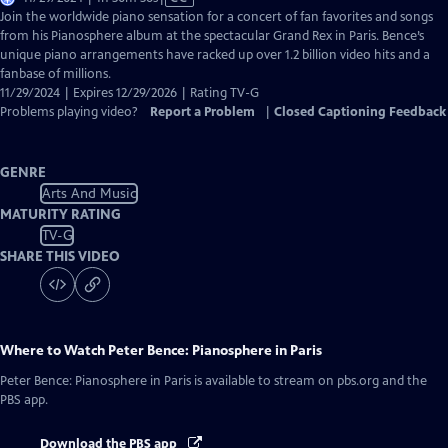
has
Join the worldwide piano sensation for a concert of fan favorites and songs
Closed
from his Pianosphere album at the spectacular Grand Rex in Paris. Bence’s
Captions
unique piano arrangements have racked up over 1.2 billion video hits and a
fanbase of millions.
11/29/2024 | Expires 12/29/2026 | Rating TV-G
Problems playing video?
Report a Problem
|
Closed Captioning Feedback
GENRE
Arts And Music
MATURITY RATING
TV-G
SHARE THIS VIDEO
Where to Watch
Peter Bence: Pianosphere in Paris
Peter Bence: Pianosphere in Paris
is available to stream on pbs.org and the
PBS app.
Download the PBS app