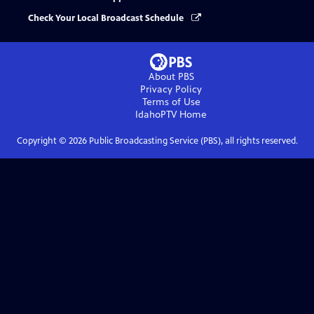
Check Your Local Broadcast Schedule
About PBS
Privacy Policy
Terms of Use
IdahoPTV
Home
Copyright ©
2026
Public Broadcasting Service (PBS), all rights reserved.