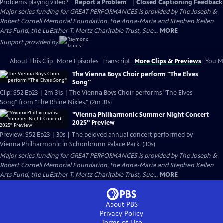
Problems playing video?
Report a Problem
|
Closed Captioning Feedback
Major series funding for GREAT PERFORMANCES is provided by The Joseph &
Robert Cornell Memorial Foundation, the Anna-Maria and Stephen Kellen
Arts Fund, the LuEsther T. Mertz Charitable Trust, Sue...
MORE
Support provided by:
About This Clip
More Episodes
Transcript
More Clips & Previews
You Mi
The Vienna Boys Choir perform "The Elves
Song"
Clip: S52 Ep23 | 2m 31s | The Vienna Boys Choir performs "The Elves
Song" from "The Rhine Nixies." (2m 31s)
"Vienna Philharmonic Summer Night Concert
2025" Preview
Preview: S52 Ep23 | 30s | The beloved annual concert performed by
Vienna Philharmonic in Schönbrunn Palace Park. (30s)
Major series funding for GREAT PERFORMANCES is provided by The Joseph &
Robert Cornell Memorial Foundation, the Anna-Maria and Stephen Kellen
Arts Fund, the LuEsther T. Mertz Charitable Trust, Sue...
MORE
About PBS
Privacy Policy
Terms of Use