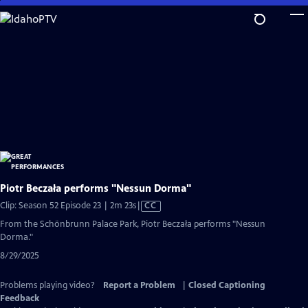
Skip
to
Main
Content
Piotr Beczała performs "Nessun Dorma"
Video
Clip: Season 52 Episode 23 | 2m 23s
|
CC
has
From the Schönbrunn Palace Park, Piotr Beczała performs "Nessun
Closed
Dorma."
Captions
8/29/2025
Problems playing video?
Report a Problem
|
Closed Captioning
Feedback