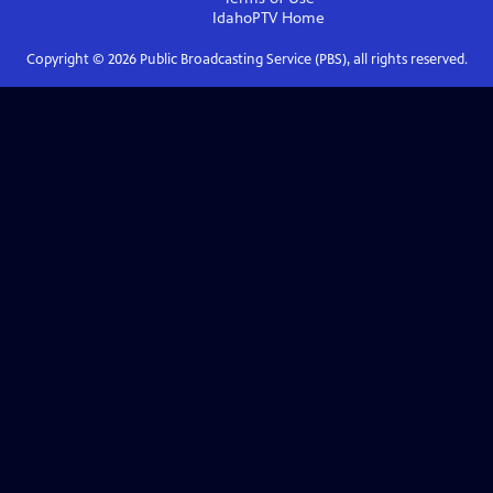
IdahoPTV
Home
Copyright ©
2026
Public Broadcasting Service (PBS), all rights reserved.