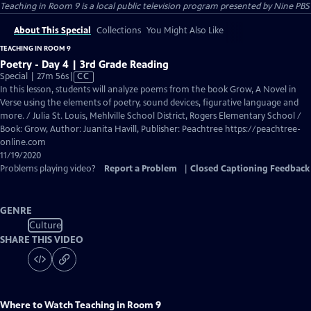
Teaching in Room 9
is a local public television program presented by
Nine PBS
About This Special
Collections
You Might Also Like
TEACHING IN ROOM 9
Poetry - Day 4 | 3rd Grade Reading
Video
Special | 27m 56s
|
CC
has
In this lesson, students will analyze poems from the book Grow, A Novel in
Closed
Verse using the elements of poetry, sound devices, figurative language and
Captions
more. / Julia St. Louis, Mehlville School District, Rogers Elementary School /
Book: Grow, Author: Juanita Havill, Publisher: Peachtree https://peachtree-
online.com
11/19/2020
Problems playing video?
Report a Problem
|
Closed Captioning Feedback
GENRE
Culture
SHARE THIS VIDEO
Where to Watch
Teaching in Room 9