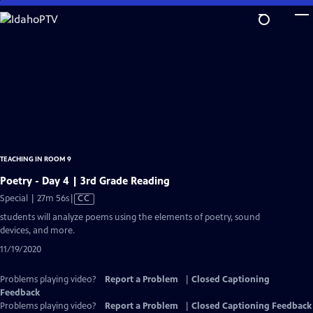
Skip
to
Main
Content
TEACHING IN ROOM 9
Poetry - Day 4 | 3rd Grade Reading
Video
Special | 27m 56s
|
CC
has
students will analyze poems using the elements of poetry, sound
Closed
devices, and more.
Captions
11/19/2020
Problems playing video?
Report a Problem
|
Closed Captioning
Feedback
Problems playing video?
Report a Problem
|
Closed Captioning Feedback