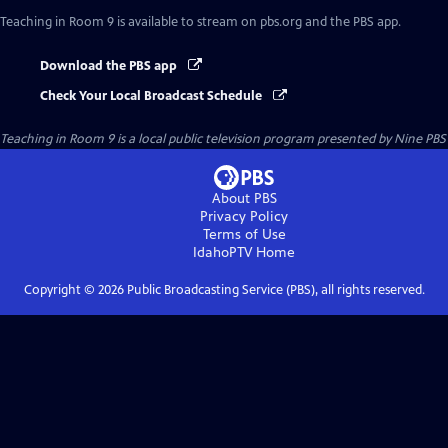
Teaching in Room 9
is available to stream on pbs.org and the PBS app.
Download the PBS app
Check Your Local Broadcast Schedule
Teaching in Room 9
is a local public television program presented by
Nine PBS
About PBS
Privacy Policy
Terms of Use
IdahoPTV
Home
Copyright ©
2026
Public Broadcasting Service (PBS), all rights reserved.