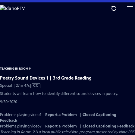
Skip
to
Main
Content
TEACHING IN ROOM 9
Poetry Sound Devices 1 | 3rd Grade Reading
Video
Special | 27m 47s
|
CC
has
Students will learn how to identify different sound devices in poetry.
Closed
9/30/2020
Captions
Problems playing video?
Report a Problem
|
Closed Captioning
Feedback
Problems playing video?
Report a Problem
|
Closed Captioning Feedback
Teaching in Room 9
is a local public television program presented by
Nine PBS