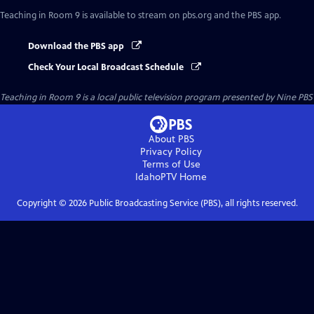
Teaching in Room 9
is available to stream on pbs.org and the PBS app.
Download the PBS app
Check Your Local Broadcast Schedule
Teaching in Room 9
is a local public television program presented by
Nine PBS
About PBS
Privacy Policy
Terms of Use
IdahoPTV
Home
Copyright ©
2026
Public Broadcasting Service (PBS), all rights reserved.