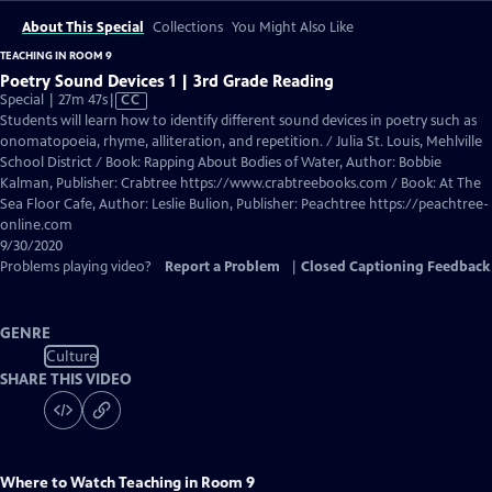
About This Special
Collections
You Might Also Like
TEACHING IN ROOM 9
Poetry Sound Devices 1 | 3rd Grade Reading
Video
Special | 27m 47s
|
CC
has
Students will learn how to identify different sound devices in poetry such as
Closed
onomatopoeia, rhyme, alliteration, and repetition. / Julia St. Louis, Mehlville
Captions
School District / Book: Rapping About Bodies of Water, Author: Bobbie
Kalman, Publisher: Crabtree https://www.crabtreebooks.com / Book: At The
Sea Floor Cafe, Author: Leslie Bulion, Publisher: Peachtree https://peachtree-
online.com
9/30/2020
Problems playing video?
Report a Problem
|
Closed Captioning Feedback
GENRE
Culture
SHARE THIS VIDEO
Where to Watch
Teaching in Room 9