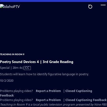
Skip
to
Main
Content
TEACHING IN ROOM 9
Poetry Sound Devices 4 | 3rd Grade Reading
Video
Special | 28m 4s
|
CC
has
Students will learn how to identify figurative language in poetry.
Closed
10/2/2020
Captions
Problems playing video?
Report a Problem
|
Closed Captioning
Feedback
Problems playing video?
Report a Problem
|
Closed Captioning Feedback
Teaching in Room 9
is a local public television program presented by
Nine PBS