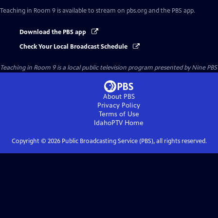
Teaching in Room 9
is available to stream on pbs.org and the PBS app.
Download the PBS app
Check Your Local Broadcast Schedule
Teaching in Room 9
is a local public television program presented by
Nine PBS
About PBS
Privacy Policy
Terms of Use
IdahoPTV
Home
Copyright ©
2026
Public Broadcasting Service (PBS), all rights reserved.