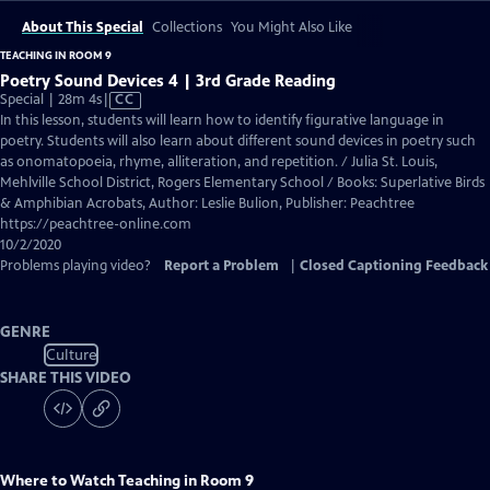
About This Special
Collections
You Might Also Like
TEACHING IN ROOM 9
Poetry Sound Devices 4 | 3rd Grade Reading
Video
Special | 28m 4s
|
CC
has
In this lesson, students will learn how to identify figurative language in
Closed
poetry. Students will also learn about different sound devices in poetry such
Captions
as onomatopoeia, rhyme, alliteration, and repetition. / Julia St. Louis,
Mehlville School District, Rogers Elementary School / Books: Superlative Birds
& Amphibian Acrobats, Author: Leslie Bulion, Publisher: Peachtree
https://peachtree-online.com
10/2/2020
Problems playing video?
Report a Problem
|
Closed Captioning Feedback
GENRE
Culture
SHARE THIS VIDEO
Where to Watch
Teaching in Room 9