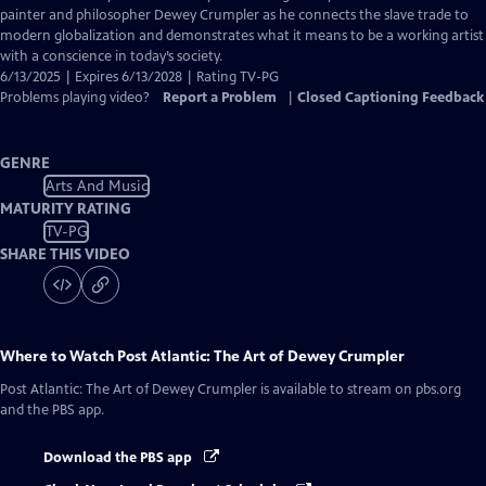
Closed
painter and philosopher Dewey Crumpler as he connects the slave trade to
Captions
modern globalization and demonstrates what it means to be a working artist
with a conscience in today’s society.
6/13/2025 | Expires 6/13/2028 | Rating TV-PG
Problems playing video?
Report a Problem
|
Closed Captioning Feedback
GENRE
Arts And Music
MATURITY RATING
TV-PG
SHARE THIS VIDEO
Where to Watch
Post Atlantic: The Art of Dewey Crumpler
Post Atlantic: The Art of Dewey Crumpler
is available to stream on pbs.org
and the PBS app.
Download the PBS app