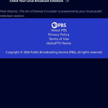
Check Your Local Broadcast Schedule
Post Atlantic: The Art of Dewey Crumpler
is presented by your local public
television station.
About PBS
Privacy Policy
Terms of Use
IdahoPTV
Home
Copyright ©
2026
Public Broadcasting Service (PBS), all rights reserved.