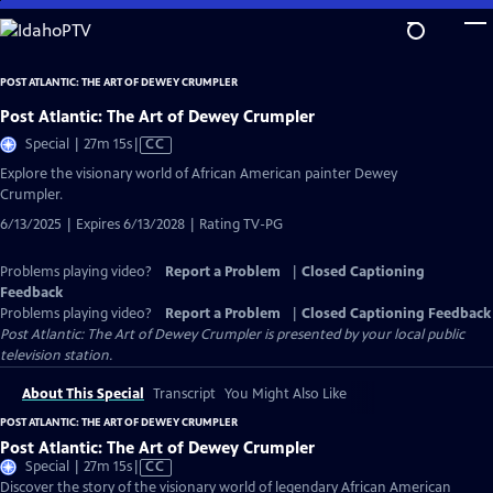
Skip
to
Main
POST ATLANTIC: THE ART OF DEWEY CRUMPLER
Content
Post Atlantic: The Art of Dewey Crumpler
Video
Special | 27m 15s
|
CC
has
Explore the visionary world of African American painter Dewey
Closed
Crumpler.
Captions
6/13/2025 | Expires 6/13/2028 | Rating TV-PG
Problems playing video?
Report a Problem
|
Closed Captioning
Feedback
Problems playing video?
Report a Problem
|
Closed Captioning Feedback
Post Atlantic: The Art of Dewey Crumpler
is presented by your local public
television station.
About This Special
Transcript
You Might Also Like
POST ATLANTIC: THE ART OF DEWEY CRUMPLER
Post Atlantic: The Art of Dewey Crumpler
Video
Special | 27m 15s
|
CC
has
Discover the story of the visionary world of legendary African American