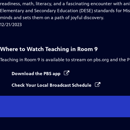
Closed
readiness, math, literacy, and a fascinating encounter with a
Captions
Elementary and Secondary Education (DESE) standards for Miss
minds and sets them on a path of joyful discovery.
12/21/2023
Where to Watch
Teaching in Room 9
Teaching in Room 9
is available to stream on pbs.org and the 
Download the PBS app
Check Your Local Broadcast Schedule