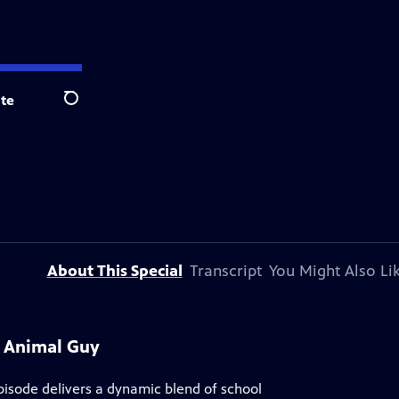
te
Search
About This Special
Transcript
You Might Also Li
e Animal Guy
pisode delivers a dynamic blend of school