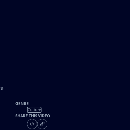
ke
GENRE
Culture
SHARE THIS VIDEO