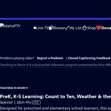
Skip
to
Live TV
Shows
My List
Shop
Dona
Main
Content
Problems playing video?
Report a Problem
|
Closed Captioning Feedback
Teaching in Room 9
is a local public television program presented by
Nine PBS
TEACHING IN ROOM 9
PreK, K-5 Learning: Count to Ten, Weather & th
Video
Special | 26m 41s
|
CC
has
Designed for preschool and elementary school learners, this e