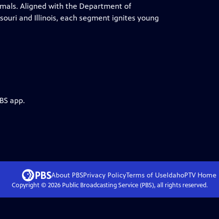
nimals. Aligned with the Department of
ouri and Illinois, each segment ignites young
PBS app.
About PBS
Privacy Policy
Terms of Use
IdahoPTV
Home
Copyright ©
2026
Public Broadcasting Service (PBS), all rights reserved.