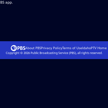
PBS app.
About PBS
Privacy Policy
Terms of Use
IdahoPTV
Home
Copyright ©
2026
Public Broadcasting Service (PBS), all rights reserved.