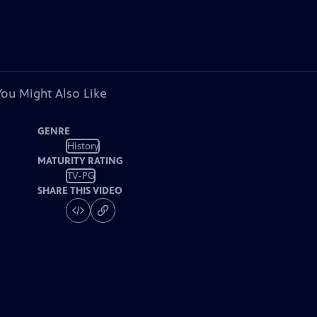
You Might Also Like
GENRE
History
MATURITY RATING
TV-PG
SHARE THIS VIDEO