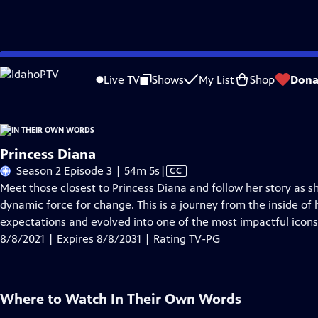
Skip
Problems playing video?
Report a Problem
|
Closed Captioning Feedback
to
Live TV
Shows
My List
Shop
Dona
Main
About Thi
Content
Princess Diana
Video
Season 2 Episode 3 | 54m 5s
|
CC
has
Meet those closest to Princess Diana and follow her story as sh
Closed
dynamic force for change. This is a journey from the inside of
Captions
expectations and evolved into one of the most impactful icons
8/8/2021 | Expires 8/8/2031 | Rating TV-PG
Where to Watch
In Their Own Words