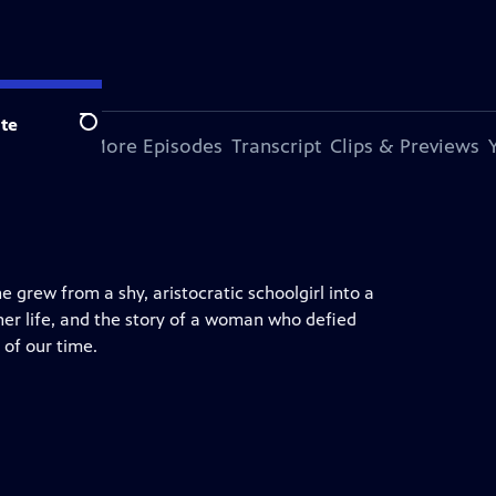
te
Search
s Episode
More Episodes
Transcript
Clips & Previews
e grew from a shy, aristocratic schoolgirl into a
 her life, and the story of a woman who defied
 of our time.