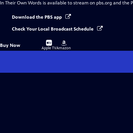
In Their Own Words
is available to stream on pbs.org and the 
Download the PBS app
Check Your Local Broadcast Schedule
Buy
Buy
Buy Now
on
on
Apple TV
Amazon