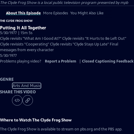
The Clyde Frog Show
is a local public television program presented by
mpb
About This Episode
More Episodes
You Might Also Like
THE CLYDE FROG SHOW
Putting It All Together
5/30/1977 | 15m 5s
Clyde revisits "What Am I Good At?" Clyde revisits "It Hurts to Be Left Out"
Clyde revisists "Cooperating" Clyde revisits "Clyde Stays Up Late" Final
messages from every character
5/30/1977
Problems playing video?
Report a Problem
|
Closed Captioning Feedback
GENRE
Arts And Music
SHARE THIS VIDEO
Where to Watch
The Clyde Frog Show
The Clyde Frog Show
is available to stream on pbs.org and the PBS app.