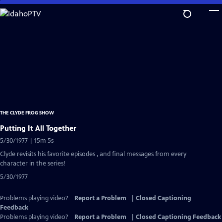
Skip
to
Main
Content
THE CLYDE FROG SHOW
Putting It All Together
5/30/1977 | 15m 5s
Clyde revisits his favorite episodes , and final messages from every
character in the series!
5/30/1977
Problems playing video?
Report a Problem
|
Closed Captioning
Feedback
Problems playing video?
Report a Problem
|
Closed Captioning Feedback