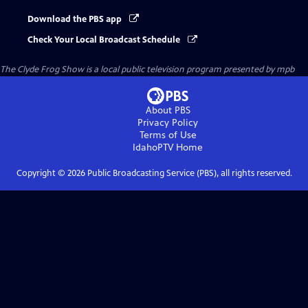
Download the PBS app
Check Your Local Broadcast Schedule
The Clyde Frog Show
is a local public television program presented by
mpb
About PBS
Privacy Policy
Terms of Use
IdahoPTV
Home
Copyright ©
2026
Public Broadcasting Service (PBS), all rights reserved.