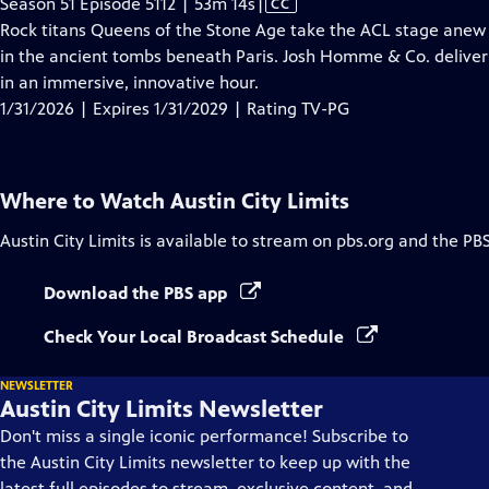
Video
Season 51 Episode 5112 | 53m 14s
|
CC
has
Rock titans Queens of the Stone Age take the ACL stage anew 
Closed
in the ancient tombs beneath Paris. Josh Homme & Co. deliver 
Captions
in an immersive, innovative hour.
1/31/2026 | Expires 1/31/2029 | Rating TV-PG
Where to Watch
Austin City Limits
Austin City Limits
is available to stream on pbs.org and the PB
Download the PBS app
Check Your Local Broadcast Schedule
NEWSLETTER
Austin City Limits Newsletter
Don't miss a single iconic performance! Subscribe to
the Austin City Limits newsletter to keep up with the
latest full episodes to stream, exclusive content, and