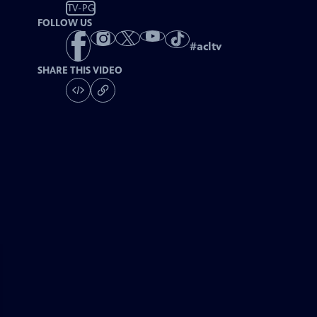
TV-PG
FOLLOW US
#
acltv
SHARE THIS VIDEO