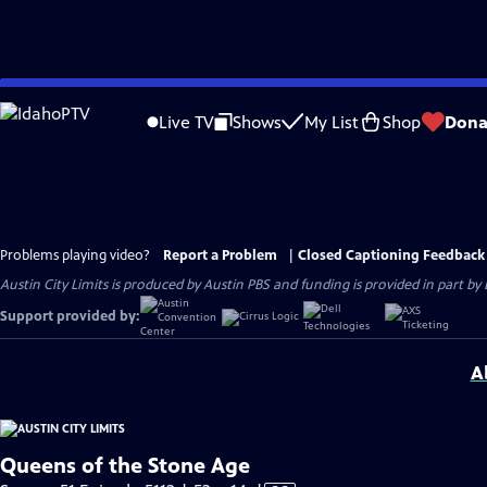
Skip
to
Live TV
Shows
My List
Shop
Dona
Main
Content
Problems playing video?
Report a Problem
|
Closed Captioning Feedback
Austin City Limits is produced by Austin PBS and funding is provided in part b
Support provided by:
A
Queens of the Stone Age