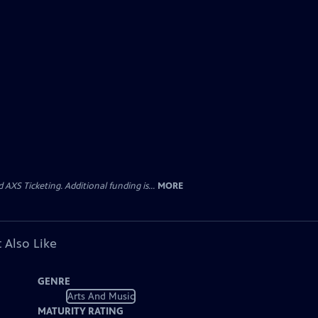
AXS Ticketing. Additional funding is...
MORE
 Also Like
GENRE
Arts And Music
MATURITY RATING