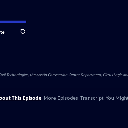
te
Search
y Dell Technologies, the Austin Convention Center Department, Cirrus Logic and 
bout This Episode
More Episodes
Transcript
You Might