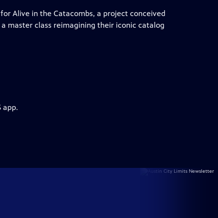
for Alive in the Catacombs, a project conceived
a master class reimagining their iconic catalog
S app.