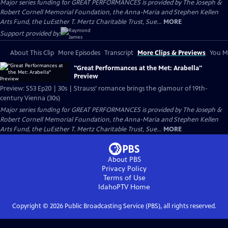
Major series funding for GREAT PERFORMANCES is provided by The Joseph &
Robert Cornell Memorial Foundation, the Anna-Maria and Stephen Kellen
Arts Fund, the LuEsther T. Mertz Charitable Trust, Sue...
MORE
Support provided by:
About This Clip
More Episodes
Transcript
More Clips & Previews
You Mi
"Great Performances at the Met: Arabella"
Preview
Preview: S53 Ep20 | 30s | Strauss’ romance brings the glamour of 19th-
century Vienna (30s)
Major series funding for GREAT PERFORMANCES is provided by The Joseph &
Robert Cornell Memorial Foundation, the Anna-Maria and Stephen Kellen
Arts Fund, the LuEsther T. Mertz Charitable Trust, Sue...
MORE
About PBS
Privacy Policy
Terms of Use
IdahoPTV
Home
Copyright ©
2026
Public Broadcasting Service (PBS), all rights reserved.