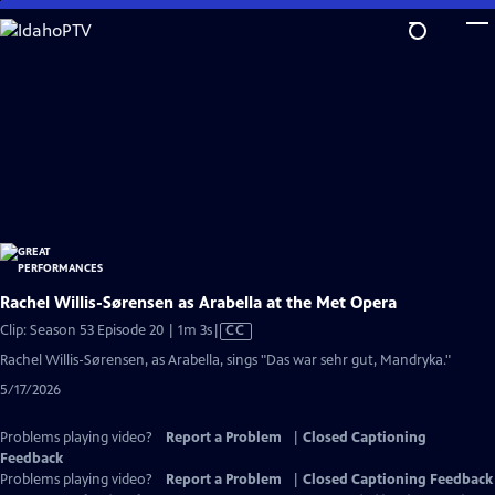
Skip
to
Main
Content
Rachel Willis-Sørensen as Arabella at the Met Opera
Video
Clip: Season 53 Episode 20 | 1m 3s
|
CC
has
Rachel Willis-Sørensen, as Arabella, sings "Das war sehr gut, Mandryka."
Closed
5/17/2026
Captions
Problems playing video?
Report a Problem
|
Closed Captioning
Feedback
Problems playing video?
Report a Problem
|
Closed Captioning Feedback