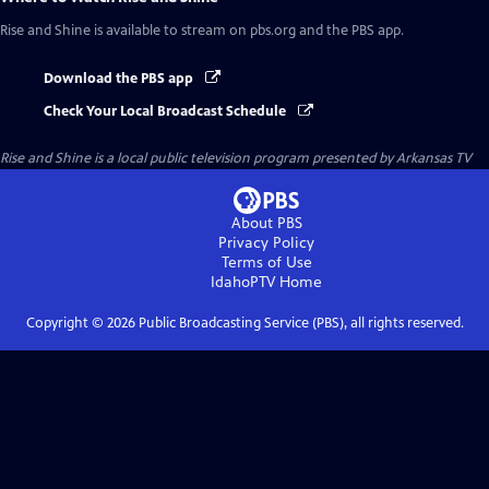
Rise and Shine
is available to stream on pbs.org and the PBS app.
Download the PBS app
Check Your Local Broadcast Schedule
Rise and Shine
is a local public television program presented by
Arkansas TV
About PBS
Privacy Policy
Terms of Use
IdahoPTV
Home
Copyright ©
2026
Public Broadcasting Service (PBS), all rights reserved.