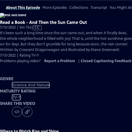
About This Episode
More Episodes
Collections
Transcript
You Might Als
Read a Book - And Then the Sun Came Out
Video
7/13/2022 | 5m 15s
|
CC
has
It's been such a long time since the sun came out, and when it finally does,
Closed
the whole neighborhood is filled with joy! That is, until the hot sunshine goes
Captions
on for days. But they don't grumble for long because soon, the rain comes!
Written by Crescent Dragonwagon and illustrated by Diane Greenseid.
7/13/2022 | Rating TV-Y
Problems playing video?
Report a Problem
|
Closed Captioning Feedback
GENRE
Science And Nature
MATURITY RATING
TV-Y
SHARE THIS VIDEO
Where to Watch
Rise and Shine