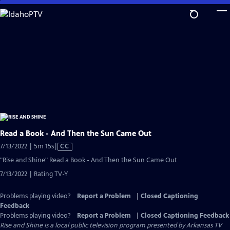
Skip
to
Main
Content
Read a Book - And Then the Sun Came Out
Video
7/13/2022 | 5m 15s
|
CC
has
"Rise and Shine" Read a Book - And Then the Sun Came Out
Closed
7/13/2022 | Rating TV-Y
Captions
Problems playing video?
Report a Problem
|
Closed Captioning
Feedback
Problems playing video?
Report a Problem
|
Closed Captioning Feedback
Rise and Shine
is a local public television program presented by
Arkansas TV