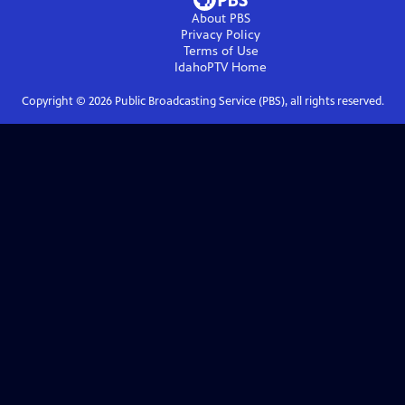
About PBS
Privacy Policy
Terms of Use
IdahoPTV
Home
Copyright ©
2026
Public Broadcasting Service (PBS), all rights reserved.