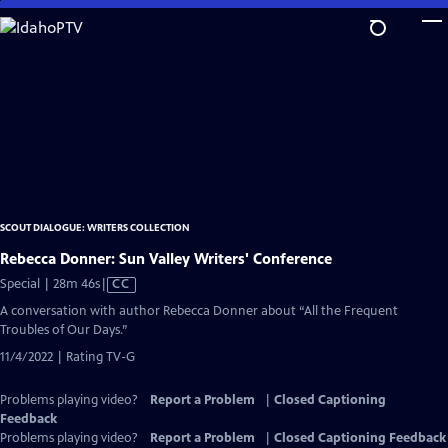
Skip
to
Main
Content
SCOUT DIALOGUE: WRITERS COLLECTION
Rebecca Donner: Sun Valley Writers' Conference
Video
Special | 28m 46s
|
CC
has
A conversation with author Rebecca Donner about “All the Frequent
Closed
Troubles of Our Days.”
Captions
11/4/2022 | Rating TV-G
Problems playing video?
Report a Problem
|
Closed Captioning
Feedback
Problems playing video?
Report a Problem
|
Closed Captioning Feedback