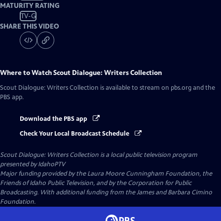
MATURITY RATING
TV-G
SHARE THIS VIDEO
Where to Watch
Scout Dialogue: Writers Collection
Scout Dialogue: Writers Collection
is available to stream on pbs.org and the
PBS app.
Download the PBS app
Check Your Local Broadcast Schedule
Scout Dialogue: Writers Collection
is a local public television program
presented by
IdahoPTV
Major funding provided by the Laura Moore Cunningham Foundation, the
Friends of Idaho Public Television, and by the Corporation for Public
Broadcasting. With additional funding from the James and Barbara Cimino
Foundation.