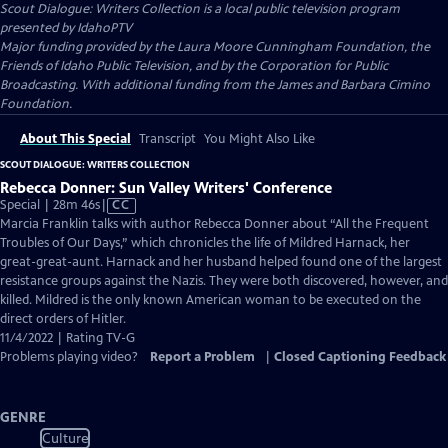
Scout Dialogue: Writers Collection
is a local public television program
presented by
IdahoPTV
Major funding provided by the Laura Moore Cunningham Foundation, the
Friends of Idaho Public Television, and by the Corporation for Public
Broadcasting. With additional funding from the James and Barbara Cimino
Foundation.
About This Special
Transcript
You Might Also Like
SCOUT DIALOGUE: WRITERS COLLECTION
Rebecca Donner: Sun Valley Writers' Conference
Video
Special | 28m 46s
|
CC
has
Marcia Franklin talks with author Rebecca Donner about “All the Frequent
Closed
Troubles of Our Days,” which chronicles the life of Mildred Harnack, her
Captions
great-great-aunt. Harnack and her husband helped found one of the largest
resistance groups against the Nazis. They were both discovered, however, and
killed. Mildred is the only known American woman to be executed on the
direct orders of Hitler.
11/4/2022 | Rating TV-G
Problems playing video?
Report a Problem
|
Closed Captioning Feedback
GENRE
Culture