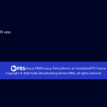
BS app.
About PBS
Privacy Policy
Terms of Use
IdahoPTV
Home
Copyright ©
2026
Public Broadcasting Service (PBS), all rights reserved.