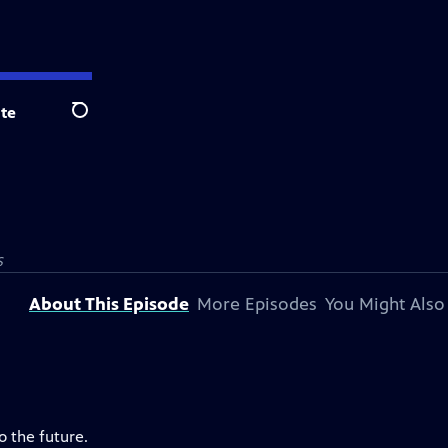
te
Search
S
About This Episode
More Episodes
You Might Also
o the future.