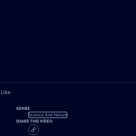
 Like
GENRE
Science And Nature
SHARE THIS VIDEO