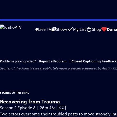
Skip
to
Live TV
Shows
My List
Shop
Dona
Main
Content
Problems playing video?
Report a Problem
|
Closed Captioning Feedback
Stories of the Mind
is a local public television program presented by
Austin PB
STORIES OF THE MIND
Recovering from Trauma
Video
Season 2 Episode 8 | 26m 46s
|
CC
has
Two actors overcome their troubled pasts to move strongly int