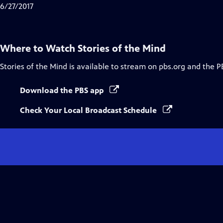
Closed
6/27/2017
Captions
Where to Watch
Stories of the Mind
Stories of the Mind
is available to stream on pbs.org and the P
Download the PBS app
Check Your Local Broadcast Schedule