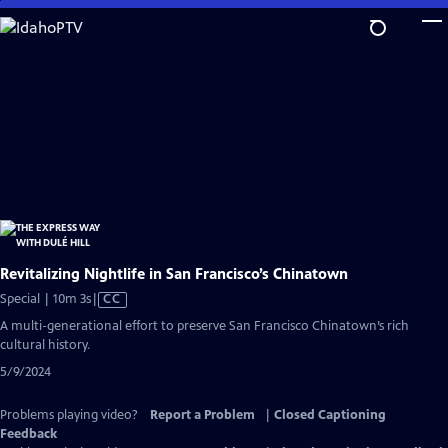
Skip
to
Main
Content
Revitalizing Nightlife in San Francisco’s Chinatown
Video
Special | 10m 3s
|
CC
has
A multi-generational effort to preserve San Francisco Chinatown’s rich
Closed
cultural history.
Captions
5/9/2024
Problems playing video?
Report a Problem
|
Closed Captioning
Feedback