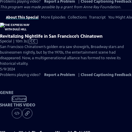
Problems playing video?
Report a Problem
|
Closed Captioning Feedback
This program was made possible by a grant from Anne Ray Foundation.
About This Special
More Episodes
Collections
Transcript
You Might Als
Revitalizing Nightlife in San Francisco’s Chinatown
Video
Special | 10m 3s
|
CC
has
San Francisco Chinatown’s golden era saw showgirls, Broadway stars and
Closed
businessmen nightly, but by the 1970s, the entertainment scene had
Captions
disappeared. Now, a multigenerational alliance has formed to revive its
historical vitality.
5/9/2024
Problems playing video?
Report a Problem
|
Closed Captioning Feedback
GENRE
Culture
SHARE THIS VIDEO