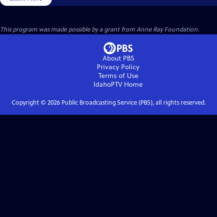
This program was made possible by a grant from Anne Ray Foundation.
About PBS
Privacy Policy
Terms of Use
IdahoPTV
Home
Copyright ©
2026
Public Broadcasting Service (PBS), all rights reserved.