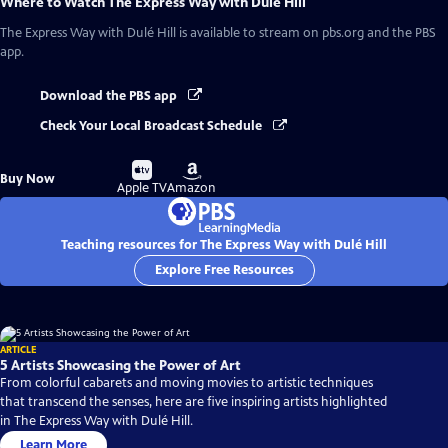
Where to Watch
The Express Way with Dulé Hill
The Express Way with Dulé Hill
is available to stream on pbs.org and the PBS
app.
Download the PBS app
Check Your Local Broadcast Schedule
Buy
Buy
Buy Now
on
on
Apple TV
Amazon
Teaching resources for The Express Way with Dulé Hill
Explore Free Resources
ARTICLE
5 Artists Showcasing the Power of Art
From colorful cabarets and moving movies to artistic techniques
that transcend the senses, here are five inspiring artists highlighted
in The Express Way with Dulé Hill.
Learn More