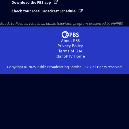
Download the PBS app
Check Your Local Broadcast Schedule
Roads to Recovery
is a local public television program presented by
NHPBS
About PBS
Privacy Policy
Terms of Use
IdahoPTV
Home
Copyright ©
2026
Public Broadcasting Service (PBS), all rights reserved.