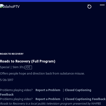
Skip
to
Main
Content
ROADS TO RECOVERY
Roads to Recovery (Full Program)
Video
Special | 56m 37s
|
CC
has
Offers people hope and direction back from substance misuse.
Closed
5/26/2017
Captions
Problems playing video?
Report a Problem
|
Closed Captioning
Feedback
Problems playing video?
Report a Problem
|
Closed Captioning Feedback
Roads to Recovery
is a local public television program presented by
NHPBS