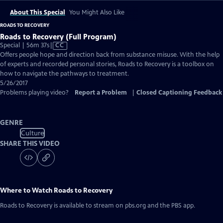
About This Special
You Might Also Like
ROADS TO RECOVERY
Roads to Recovery (Full Program)
Video
Special | 56m 37s
|
CC
has
Offers people hope and direction back from substance misuse. With the help
Closed
of experts and recorded personal stories, Roads to Recovery is a toolbox on
Captions
how to navigate the pathways to treatment.
5/26/2017
Problems playing video?
Report a Problem
|
Closed Captioning Feedback
GENRE
Culture
SHARE THIS VIDEO
Where to Watch
Roads to Recovery
Roads to Recovery
is available to stream on pbs.org and the PBS app.