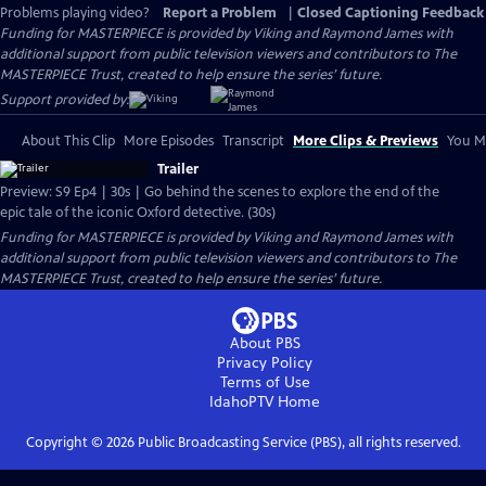
Problems playing video?
Report a Problem
|
Closed Captioning Feedback
Funding for MASTERPIECE is provided by Viking and Raymond James with
additional support from public television viewers and contributors to The
MASTERPIECE Trust, created to help ensure the series’ future.
Support provided by:
About This Clip
More Episodes
Transcript
More Clips & Previews
You Mi
Trailer
Preview: S9 Ep4 | 30s | Go behind the scenes to explore the end of the
epic tale of the iconic Oxford detective. (30s)
Funding for MASTERPIECE is provided by Viking and Raymond James with
additional support from public television viewers and contributors to The
MASTERPIECE Trust, created to help ensure the series’ future.
About PBS
Privacy Policy
Terms of Use
IdahoPTV
Home
Copyright ©
2026
Public Broadcasting Service (PBS), all rights reserved.