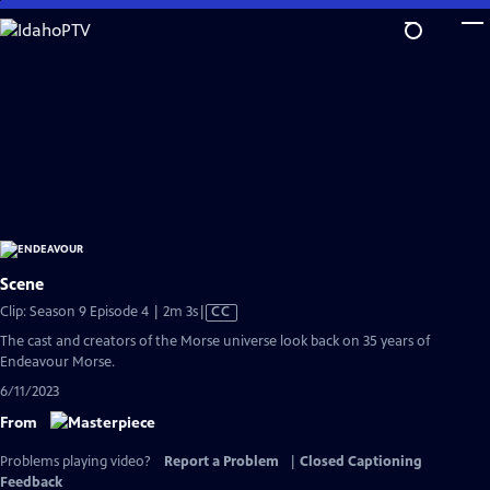
Skip
to
Main
Content
Scene
Video
Clip: Season 9 Episode 4 | 2m 3s
|
CC
has
The cast and creators of the Morse universe look back on 35 years of
Closed
Endeavour Morse.
Captions
6/11/2023
From
Problems playing video?
Report a Problem
|
Closed Captioning
Feedback