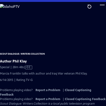
Skip
to
Main
Content
SCOUT DIALOGUE: WRITERS COLLECTION
Author Phil Klay
Video
Special | 28m 48s
|
CC
has
Marcia Franklin talks with author and Iraq War veteran Phil Klay.
Closed
6/14/2015 | Rating TV-G
Captions
Problems playing video?
Report a Problem
|
Closed Captioning
Feedback
Problems playing video?
Report a Problem
|
Closed Captioning Feedback
Scout Dialogue: Writers Collection
is a local public television program