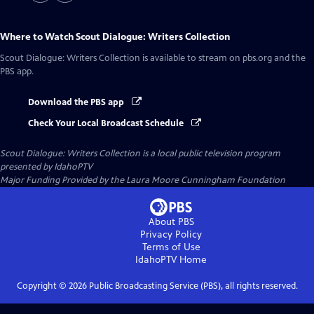
Where to Watch
Scout Dialogue: Writers Collection
Scout Dialogue: Writers Collection
is available to stream on pbs.org and the
PBS app.
Download the PBS app
Check Your Local Broadcast Schedule
Scout Dialogue: Writers Collection
is a local public television program
presented by
IdahoPTV
Major Funding Provided by the Laura Moore Cunningham Foundation
About PBS
Privacy Policy
Terms of Use
IdahoPTV
Home
Copyright ©
2026
Public Broadcasting Service (PBS), all rights reserved.