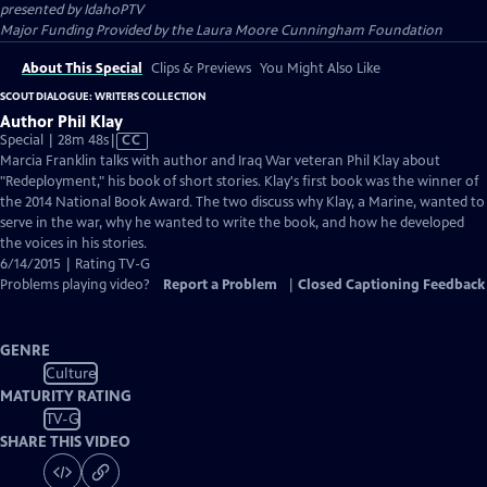
presented by
IdahoPTV
Major Funding Provided by the Laura Moore Cunningham Foundation
About This Special
Clips & Previews
You Might Also Like
SCOUT DIALOGUE: WRITERS COLLECTION
Author Phil Klay
Video
Special | 28m 48s
|
CC
has
Marcia Franklin talks with author and Iraq War veteran Phil Klay about
Closed
"Redeployment," his book of short stories. Klay's first book was the winner of
Captions
the 2014 National Book Award. The two discuss why Klay, a Marine, wanted to
serve in the war, why he wanted to write the book, and how he developed
the voices in his stories.
6/14/2015 | Rating TV-G
Problems playing video?
Report a Problem
|
Closed Captioning Feedback
GENRE
Culture
MATURITY RATING
TV-G
SHARE THIS VIDEO