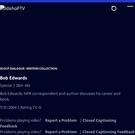
Skip
to
Main
Content
SCOUT DIALOGUE: WRITERS COLLECTION
Bob Edwards
Special | 28m 48s
Bob Edwards, NPR correspondent and author discusses his career and
book.
7/21/2004 | Rating TV-G
Problems playing video?
Report a Problem
|
Closed Captioning
Feedback
Problems playing video?
Report a Problem
|
Closed Captioning Feedback