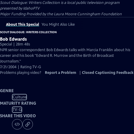
Scout Dialogue: Writers Collection
is a local public television program
presented by
IdahoPTV
Major Funding Provided by the Laura Moore Cunningham Foundation
About This Special
You Might Also Like
SCOUT DIALOGUE: WRITERS COLLECTION
Bob Edwards
Special | 28m 48s
NPR senior correspondent Bob Edwards talks with Marcia Franklin about his
career and his book "Edward R. Murrow and the Birth of Broadcast
Journalism."
7/21/2004 | Rating TV-G
Problems playing video?
Report a Problem
|
Closed Captioning Feedback
GENRE
Culture
MATURITY RATING
TV-G
SHARE THIS VIDEO