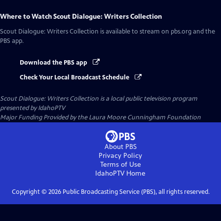
Where to Watch
Scout Dialogue: Writers Collection
Scout Dialogue: Writers Collection
is available to stream on pbs.org and the
PBS app.
Download the PBS app
Check Your Local Broadcast Schedule
Scout Dialogue: Writers Collection
is a local public television program
presented by
IdahoPTV
Major Funding Provided by the Laura Moore Cunningham Foundation
About PBS
Privacy Policy
Terms of Use
IdahoPTV
Home
Copyright ©
2026
Public Broadcasting Service (PBS), all rights reserved.