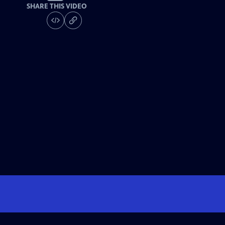
SHARE THIS VIDEO