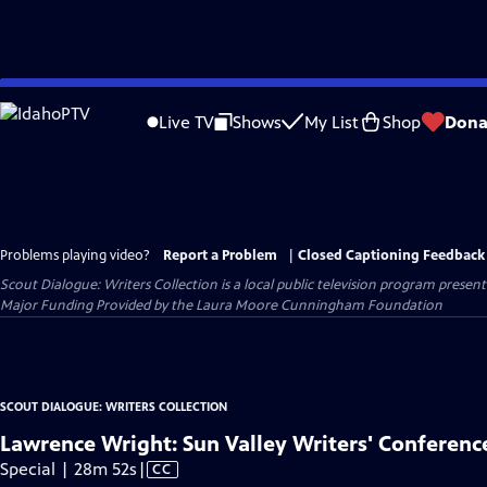
Skip
to
Live TV
Shows
My List
Shop
Dona
Main
Content
Problems playing video?
Report a Problem
|
Closed Captioning Feedback
Scout Dialogue: Writers Collection
is a local public television program presen
Major Funding Provided by the Laura Moore Cunningham Foundation
SCOUT DIALOGUE: WRITERS COLLECTION
Lawrence Wright: Sun Valley Writers' Conferenc
Video
Special | 28m 52s
|
CC