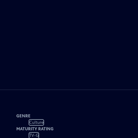
GENRE
Culture
MATURITY RATING
TV-G