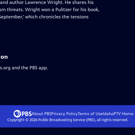
t and author Lawrence Wright. He shares his
m threats. Wright won a Pulitzer for his book,
 September,' which chronicles the tensions
ion
bs.org and the PBS app.
About PBS
Privacy Policy
Terms of Use
IdahoPTV
Home
Copyright ©
2026
Public Broadcasting Service (PBS), all rights reserved.