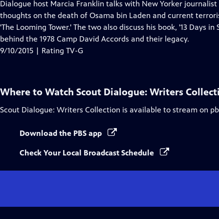
has
Dialogue host Marcia Franklin talks with New Yorker journalis
Closed
thoughts on the death of Osama bin Laden and current terroris
Captions
'The Looming Tower.' The two also discuss his book, '13 Days in
behind the 1978 Camp David Accords and their legacy.
9/10/2015 | Rating TV-G
Where to Watch
Scout Dialogue: Writers Collect
Scout Dialogue: Writers Collection
is available to stream on p
Download the PBS app
Check Your Local Broadcast Schedule