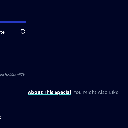
te
Search
ted by
IdahoPTV
About This Special
You Might Also Like
e