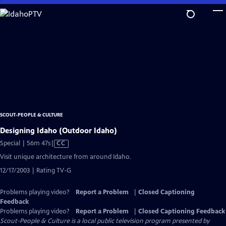
Skip
to
Main
Content
SCOUT-PEOPLE & CULTURE
Designing Idaho (Outdoor Idaho)
Video
Special | 56m 47s
|
CC
has
Visit unique architecture from around Idaho.
Closed
12/17/2003 | Rating TV-G
Captions
Problems playing video?
Report a Problem
|
Closed Captioning
Feedback
Problems playing video?
Report a Problem
|
Closed Captioning Feedback
Scout-People & Culture
is a local public television program presented by