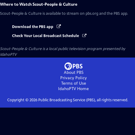
Where to Watch
Scout-People & Culture
Scout-People & Culture
is available to stream on pbs.org and the PBS app.
Download the PBS app
Check Your Local Broadcast Schedule
Scout-People & Culture
is a local public television program presented by
IdahoPTV
About PBS
Privacy Policy
Terms of Use
IdahoPTV
Home
Copyright ©
2026
Public Broadcasting Service (PBS), all rights reserved.