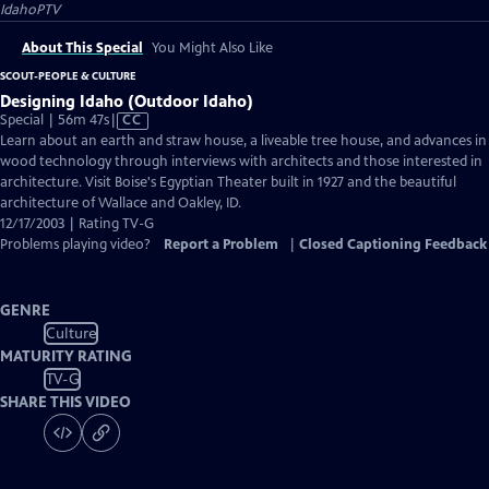
IdahoPTV
About This Special
You Might Also Like
SCOUT-PEOPLE & CULTURE
Designing Idaho (Outdoor Idaho)
Video
Special | 56m 47s
|
CC
has
Learn about an earth and straw house, a liveable tree house, and advances in
Closed
wood technology through interviews with architects and those interested in
Captions
architecture. Visit Boise's Egyptian Theater built in 1927 and the beautiful
architecture of Wallace and Oakley, ID.
12/17/2003 | Rating TV-G
Problems playing video?
Report a Problem
|
Closed Captioning Feedback
GENRE
Culture
MATURITY RATING
TV-G
SHARE THIS VIDEO