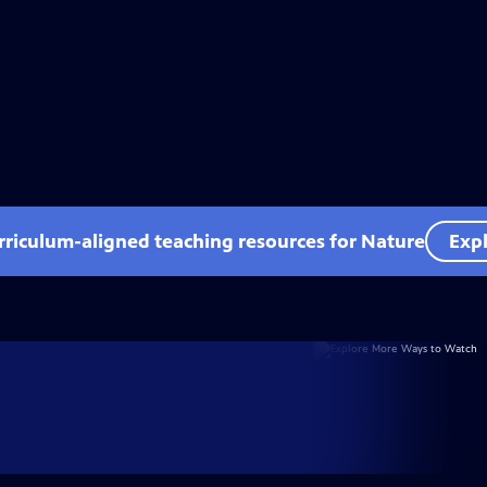
rriculum-aligned teaching resources for Nature
Expl