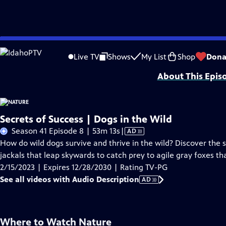
Skip
Problems playing video?
Report a Problem
|
Closed Captioning Feedback
to
Major support for NATURE is provided by The Arnhold Family in memory of He
Live TV
Shows
My List
Shop
Dona
Main
About This Epis
Content
Secrets of Success | Dogs in the Wild
Video
Season 41 Episode 8 | 53m 13s
|
AD
has
How do wild dogs survive and thrive in the wild? Discover the 
Audio
jackals that leap skywards to catch prey to agile gray foxes tha
Description
2/15/2023 | Expires 12/28/2030 | Rating TV-PG
See all videos with Audio Description
AD
Where to Watch
Nature