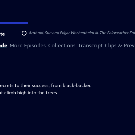
nry and Clarisse Arnhold, Sue and Edgar Wachenheim III, The Fairweather Fo
te
Search
ode
More Episodes
Collections
Transcript
Clips & Pre
secrets to their success, from black-backed
t climb high into the trees.