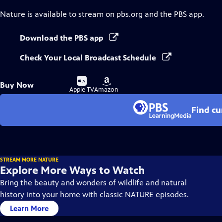
Nature
is available to stream on pbs.org and the PBS app.
Download the PBS app
Check Your Local Broadcast Schedule
Buy
Buy
Buy Now
on
on
Apple TV
Amazon
Find cu
STREAM MORE NATURE
Explore More Ways to Watch
Bring the beauty and wonders of wildlife and natural
history into your home with classic NATURE episodes.
Learn More