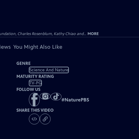
undation, Charles Rosenblum, Kathy Chiao and...
MORE
views
You Might Also Like
GENRE
Science And Nature
MATURITY RATING
TV-PG
FOLLOW US
#
NaturePBS
SHARE THIS VIDEO