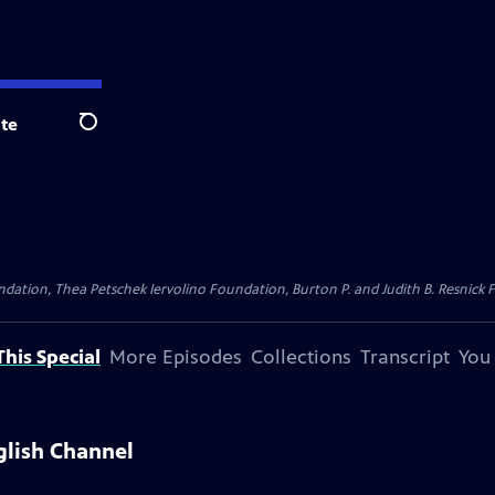
te
Search
dation, Thea Petschek Iervolino Foundation, Burton P. and Judith B. Resnick F
his Special
More Episodes
Collections
Transcript
You
glish Channel