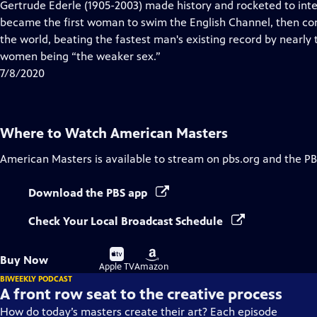
has
Gertrude Ederle (1905-2003) made history and rocketed to inte
Closed
became the first woman to swim the English Channel, then con
Captions
the world, beating the fastest man's existing record by nearly
women being “the weaker sex.”
7/8/2020
Where to Watch
American Masters
American Masters
is available to stream on pbs.org and the PB
Download the PBS app
Check Your Local Broadcast Schedule
Buy
Buy
Buy Now
on
on
Apple TV
Amazon
BIWEEKLY PODCAST
A front row seat to the creative process
How do today’s masters create their art? Each episode