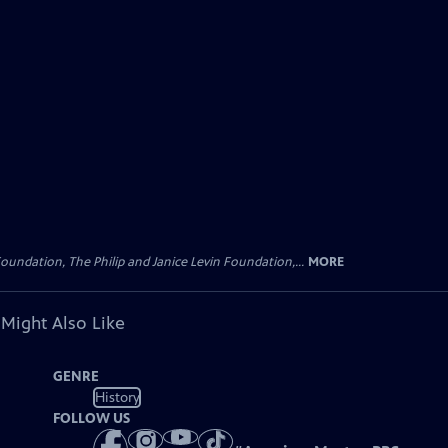
oundation, The Philip and Janice Levin Foundation,...
MORE
 Might Also Like
GENRE
History
FOLLOW US