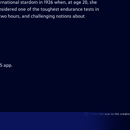
rnational stardom in 1926 when, at age 20, she
sidered one of the toughest endurance tests in
 two hours, and challenging notions about
S app.