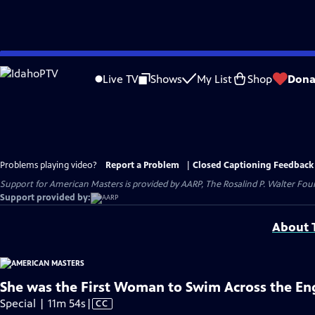
Skip
to
Live TV
Shows
My List
Shop
Dona
Main
Content
Problems playing video?
Report a Problem
|
Closed Captioning Feedback
Support for American Masters is provided by AARP, The Rosalind P. Walter Foun
Support provided by:
About T
She was the First Woman to Swim Across the En
Video
Special | 11m 54s
|
CC