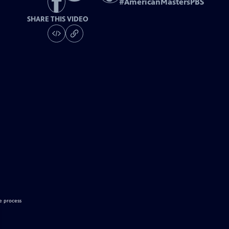
#
AmericanMastersPBS
SHARE THIS VIDEO