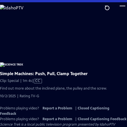
Skip
to
Main
Content
Simple Machines: Push, Pull, Clamp Together
Video
Clip: Special | 1m 4s
|
CC
has
Find out more about the inclined plane, the pulley and the screw.
Closed
10/2/2025 | Rating TV-G
Captions
Problems playing video?
Report a Problem
|
Closed Captioning
Feedback
Problems playing video?
Report a Problem
|
Closed Captioning Feedback
Science Trek
is a local public television program presented by
IdahoPTV