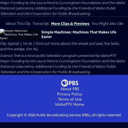
Major Funding by the Laura Moore Cunningham Foundation and the Idaho
National Laboratory. Additional Funding by the Friends of Idaho Public
Television and the Corporation for Public Broadcasting.
About This Clip
Transcript
More Clips & Previews
You Might Also Like
Simple Machines: Machines That Makes Life
Easier
Clip: Special | 1m 4s | Find out more about the wheel and axel, the lever,
and the wedge. (1m 4s)
Science Trek
is a local public television program presented by
IdahoPTV
Major Funding by the Laura Moore Cunningham Foundation and the Idaho
National Laboratory. Additional Funding by the Friends of Idaho Public
Television and the Corporation for Public Broadcasting.
About PBS
Privacy Policy
Terms of Use
IdahoPTV
Home
Copyright ©
2026
Public Broadcasting Service (PBS), all rights reserved.