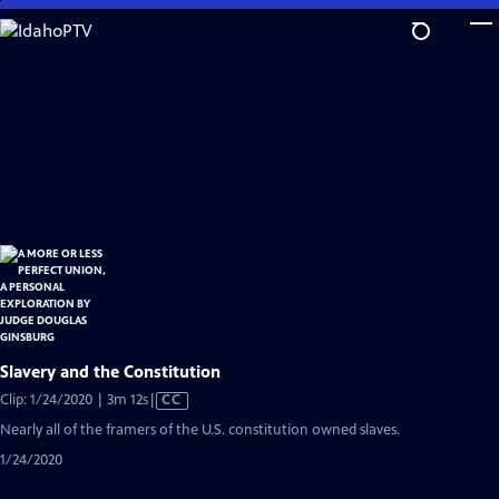
Skip
to
Main
Content
Slavery and the Constitution
Video
Clip: 1/24/2020 | 3m 12s
|
CC
has
Nearly all of the framers of the U.S. constitution owned slaves.
Closed
1/24/2020
Captions