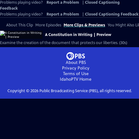
Problems playing video?
Report a Problem
|
Closed Captioning
Feedback
Problems playing video?
Report a Problem
|
Closed Captioning Feedback
About This Clip
More Episodes
More Clips & Previews
You Might Also Li
A Constitution in Writing | Preview
Examine the creation of the document that protects our liberties. (30s)
About PBS
Privacy Policy
Terms of Use
IdahoPTV
Home
Copyright ©
2026
Public Broadcasting Service (PBS), all rights reserved.