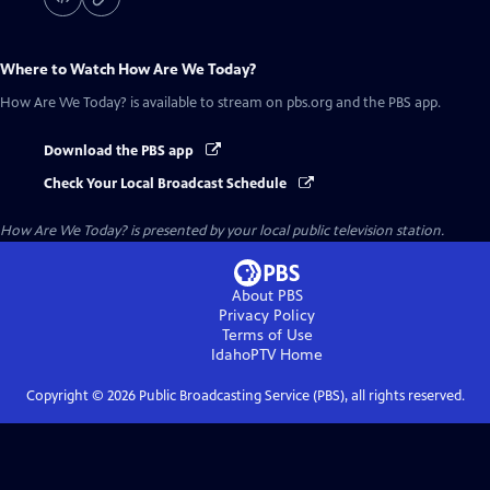
Where to Watch
How Are We Today?
How Are We Today?
is available to stream on pbs.org and the PBS app.
Download the PBS app
Check Your Local Broadcast Schedule
How Are We Today?
is presented by your local public television station.
About PBS
Privacy Policy
Terms of Use
IdahoPTV
Home
Copyright ©
2026
Public Broadcasting Service (PBS), all rights reserved.