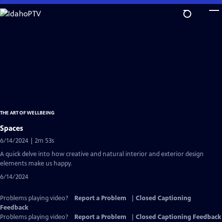
Skip
to
Main
Content
THE ART OF WELLBEING
Spaces
6/14/2024 | 2m 53s
A quick delve into how creative and natural interior and exterior design
elements make us happy.
6/14/2024
Problems playing video?
Report a Problem
|
Closed Captioning
Feedback
Problems playing video?
Report a Problem
|
Closed Captioning Feedback