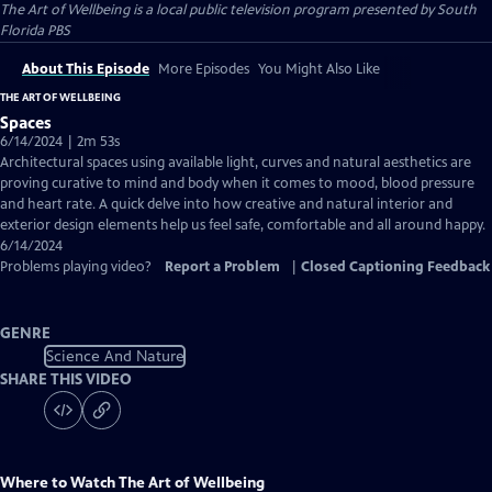
The Art of Wellbeing
is a local public television program presented by
South
Florida PBS
About This Episode
More Episodes
You Might Also Like
THE ART OF WELLBEING
Spaces
6/14/2024 | 2m 53s
Architectural spaces using available light, curves and natural aesthetics are
proving curative to mind and body when it comes to mood, blood pressure
and heart rate. A quick delve into how creative and natural interior and
exterior design elements help us feel safe, comfortable and all around happy.
6/14/2024
Problems playing video?
Report a Problem
|
Closed Captioning Feedback
GENRE
Science And Nature
SHARE THIS VIDEO
Where to Watch
The Art of Wellbeing