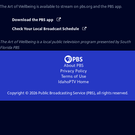
The Art of Wellbeing
is available to stream on pbs.org and the PBS app.
Download the PBS app
Check Your Local Broadcast Schedule
The Art of Wellbeing
is a local public television program presented by
South
Florida PBS
About PBS
Privacy Policy
Terms of Use
IdahoPTV
Home
Copyright ©
2026
Public Broadcasting Service (PBS), all rights reserved.