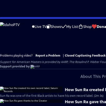
Skip
to
Live TV
Shows
My List
Shop
Dona
Main
Content
Problems playing video?
Report a Problem
|
Closed Captioning Feedback
Support for American Masters is provided by AARP, The Rosalind P. Walter Foun
Support provided by:
About This P
How Sun Ra created h
Sun Ra was one of the first Black artists to have his own record label. (2m 3s)
How Sun Ra gave tha