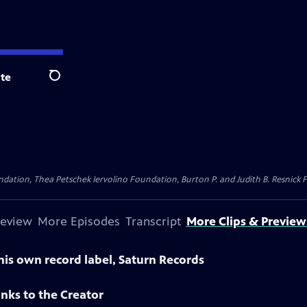
te
Search
dation, Thea Petschek Iervolino Foundation, Burton P. and Judith B. Resnick F
review
More Episodes
Transcript
More Clips & Preview
is own record label, Saturn Records
nks to the Creator