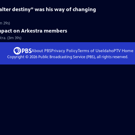
“alter destiny” was his way of changing
m 29s)
mpact on Arkestra members
ra. (3m 39s)
About PBS
Privacy Policy
Terms of Use
IdahoPTV
Home
Copyright ©
2026
Public Broadcasting Service (PBS), all rights reserved.