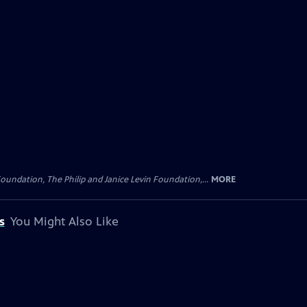
oundation, The Philip and Janice Levin Foundation,...
MORE
s
You Might Also Like