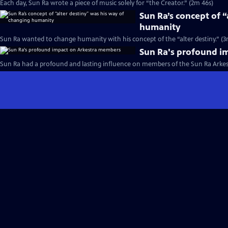
Each day, Sun Ra wrote a piece of music solely for “the Creator.” (2m 46s)
Sun Ra’s concept of 
humanity
Sun Ra wanted to change humanity with his concept of the “alter destiny.” (3
Sun Ra's profound i
Sun Ra had a profound and lasting influence on members of the Sun Ra Arkest